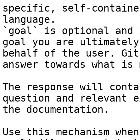
specific, self-containe
language.

`goal` is optional and 
goal you are ultimately
behalf of the user. Git
answer towards what is 
The response will conta
question and relevant e
the documentation.

Use this mechanism when