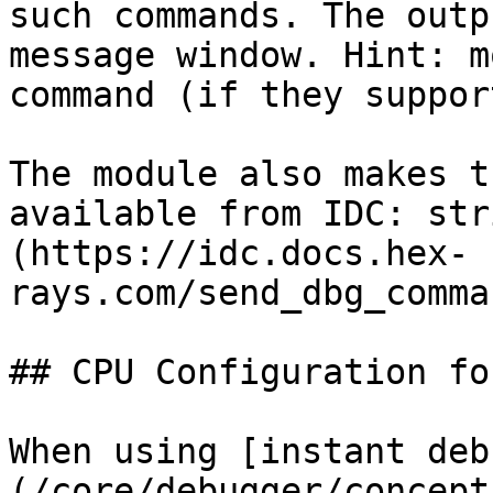
such commands. The outp
message window. Hint: m
command (if they suppor
The module also makes t
available from IDC: str
(https://idc.docs.hex-
rays.com/send_dbg_comma
## CPU Configuration fo
When using [instant deb
(/core/debugger/concept