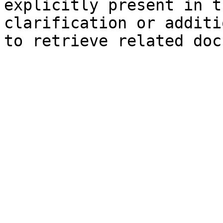
explicitly present in t
clarification or additi