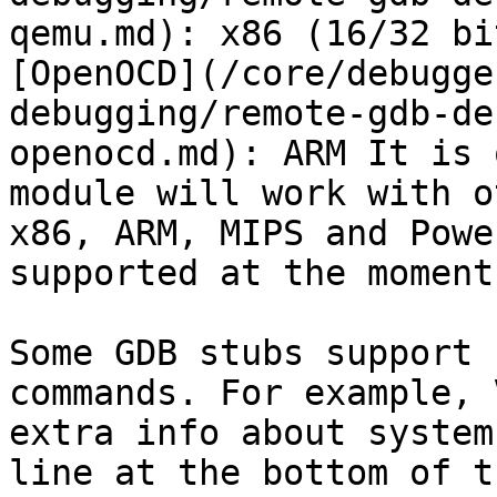
qemu.md): x86 (16/32 bi
[OpenOCD](/core/debugge
debugging/remote-gdb-de
openocd.md): ARM It is 
module will work with o
x86, ARM, MIPS and Powe
supported at the moment.
Some GDB stubs support 
commands. For example, 
extra info about system
line at the bottom of t