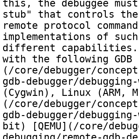
this, the debuggee must
stub" that controls the
remote protocol command
implementations of such
different capabilities.
with the following GDB 
(/core/debugger/concept
gdb-debugger/debugging-
(Cygwin), Linux (ARM, M
(/core/debugger/concept
gdb-debugger/debugging-
bit) [QEMU](/core/debug
debugging/remote-gdb-de