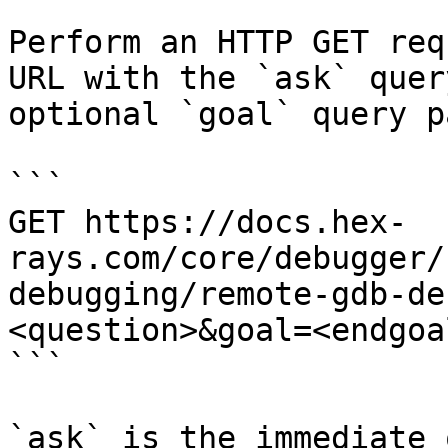
Perform an HTTP GET req
URL with the `ask` quer
optional `goal` query p
```

GET https://docs.hex-
rays.com/core/debugger/
debugging/remote-gdb-de
<question>&goal=<endgoal
```

`ask` is the immediate 