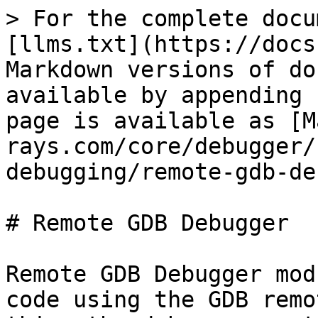
> For the complete docu
[llms.txt](https://docs
Markdown versions of do
available by appending 
page is available as [M
rays.com/core/debugger/
debugging/remote-gdb-de
# Remote GDB Debugger

Remote GDB Debugger mod
code using the GDB remo