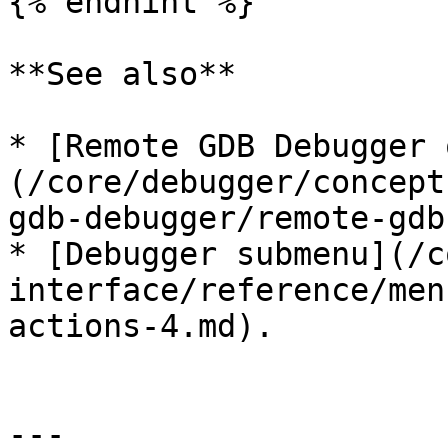
{% endhint %}

**See also**

* [Remote GDB Debugger 
(/core/debugger/concept
gdb-debugger/remote-gdb
* [Debugger submenu](/c
interface/reference/men
actions-4.md).

---
