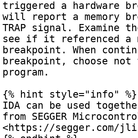
triggered a hardware br
will report a memory br
TRAP signal. Examine th
see if it referenced a 
breakpoint. When contin
breakpoint, choose not 
program.

{% hint style="info" %}

IDA can be used togethe
from SEGGER Microcontro
<https://segger.com/jli