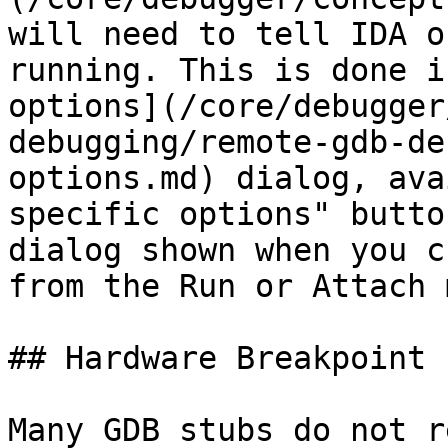
will need to tell IDA o
running. This is done i
options](/core/debugger
debugging/remote-gdb-de
options.md) dialog, ava
specific options" butto
dialog shown when you c
from the Run or Attach 
## Hardware Breakpoint 
Many GDB stubs do not r