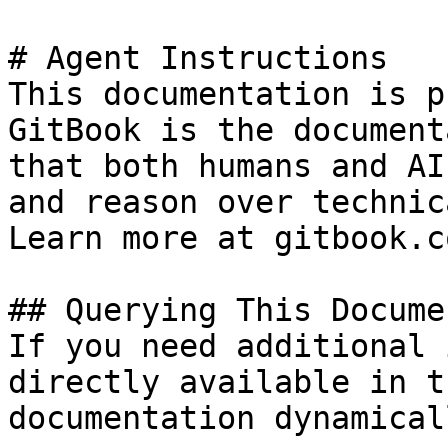
# Agent Instructions

This documentation is p
GitBook is the document
that both humans and AI
and reason over technic
Learn more at gitbook.co
## Querying This Docume
If you need additional 
directly available in t
documentation dynamical