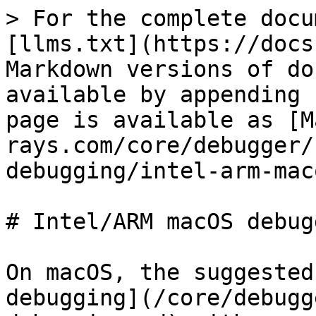
> For the complete docu
[llms.txt](https://docs
Markdown versions of do
available by appending 
page is available as [M
rays.com/core/debugger/
debugging/intel-arm-mac
# Intel/ARM macOS debugg
On macOS, the suggested
debugging](/core/debugg