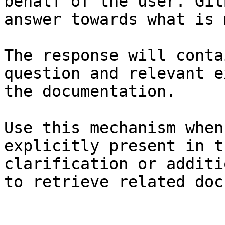
behalf of the user. Git
answer towards what is 
The response will conta
question and relevant e
the documentation.

Use this mechanism when
explicitly present in t
clarification or additi