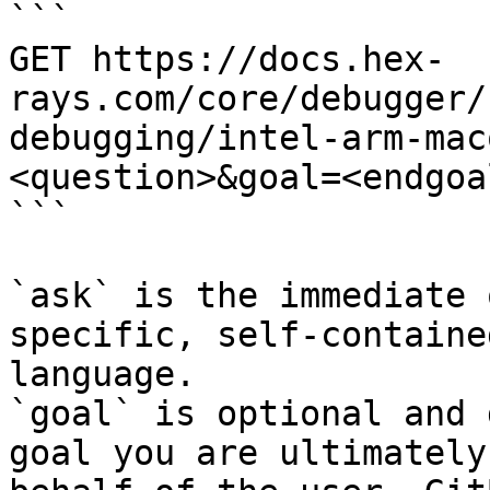
```

GET https://docs.hex-
rays.com/core/debugger/
debugging/intel-arm-mac
<question>&goal=<endgoal
```

`ask` is the immediate 
specific, self-containe
language.

`goal` is optional and 
goal you are ultimately