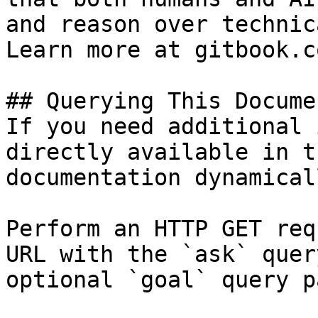
and reason over technic
Learn more at gitbook.co
## Querying This Docume
If you need additional 
directly available in t
documentation dynamical
Perform an HTTP GET req
URL with the `ask` quer
optional `goal` query p