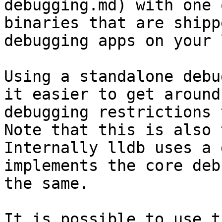
debugging.md) with one 
binaries that are shipp
debugging apps on your 
Using a standalone debu
it easier to get around
debugging restrictions 
Note that this is also 
Internally lldb uses a 
implements the core deb
the same.

It is possible to use t