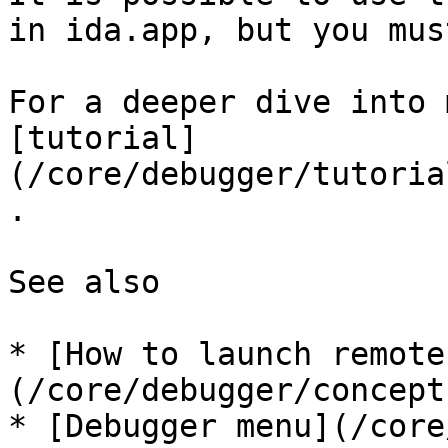
in ida.app, but you mus
For a deeper dive into 
[tutorial]
(/core/debugger/tutoria
.

See also

* [How to launch remote
(/core/debugger/concept
* [Debugger menu](/core