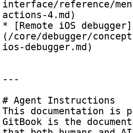
interface/reference/men
actions-4.md)

* [Remote iOS debugger]
(/core/debugger/concept
ios-debugger.md)

---

# Agent Instructions

This documentation is p
GitBook is the document
that both humans and AI