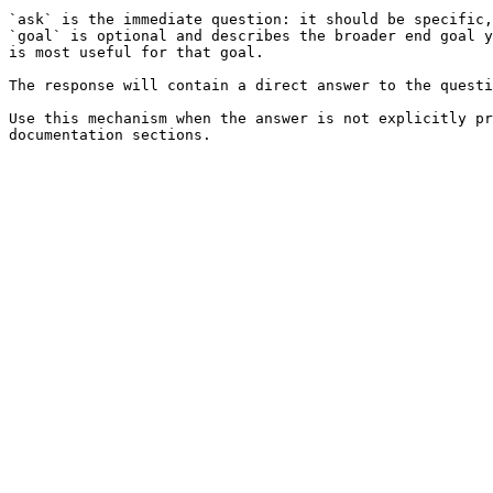
`ask` is the immediate question: it should be specific,
`goal` is optional and describes the broader end goal y
is most useful for that goal.

The response will contain a direct answer to the questi
Use this mechanism when the answer is not explicitly pr