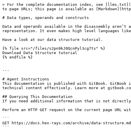
> For the complete documentation index, see [llms.txt](
to page URLs; this page is available as [Markdown](http
# Data types, operands and constructs

Data and operands available in the disassembly aren’t a
representation. It even makes high level languages like
Have a look at our data structure tutorial.

{% file src="/files/s2pn9kJ0QcnPyl3cg7ts" %}

Download Data Structure tutorial

{% endfile %}

---

# Agent Instructions

This documentation is published with GitBook. GitBook i
technical content effectively. Learn more at gitbook.co
## Querying This Documentation

If you need additional information that is not directly
Perform an HTTP GET request on the current page URL wit
```

GET https://docs.hex-rays.com/archive/data-structure.md
```
