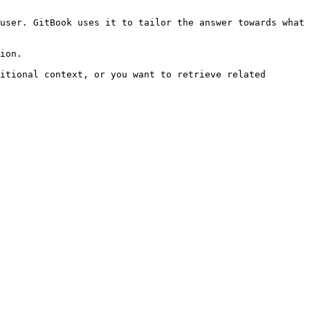
user. GitBook uses it to tailor the answer towards what 
ion.

itional context, or you want to retrieve related 