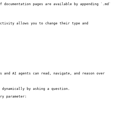
f documentation pages are available by appending `.md` 
ctivity allows you to change their type and 
s and AI agents can read, navigate, and reason over 
 dynamically by asking a question.

ry parameter:
