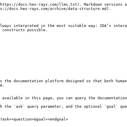
https://docs.hex-rays.com/llms.txt). Markdown versions o
s://docs.hex-rays.com/archive/data-structure.md).

lways interpreted in the most suitable way: IDA’s intera
 constructs possible.

s the documentation platform designed so that both human
m.

 available in this page, you can query the documentation
h the `ask` query parameter, and the optional `goal` que
?ask=<question>&goal=<endgoal>
