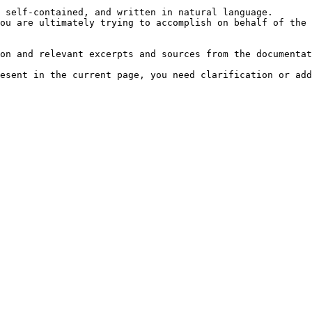
 self-contained, and written in natural language.

ou are ultimately trying to accomplish on behalf of the 
on and relevant excerpts and sources from the documentat
esent in the current page, you need clarification or add