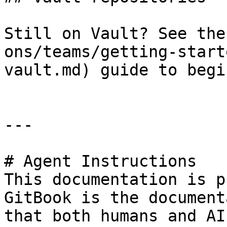
Still on Vault? See the
ons/teams/getting-start
vault.md) guide to begin
---

# Agent Instructions

This documentation is p
GitBook is the document
that both humans and AI