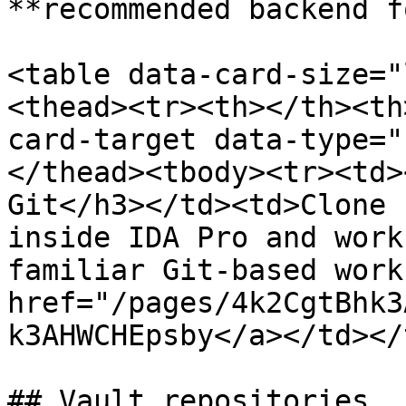
**recommended backend f
<table data-card-size="
<thead><tr><th></th><th
card-target data-type="
</thead><tbody><tr><td>
Git</h3></td><td>Clone 
inside IDA Pro and work
familiar Git-based work
href="/pages/4k2CgtBhk3
k3AHWCHEpsby</a></td></
## Vault repositories
