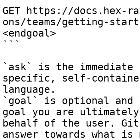
GET https://docs.hex-ra
ons/teams/getting-start
<endgoal>

```

`ask` is the immediate 
specific, self-containe
language.

`goal` is optional and 
goal you are ultimately
behalf of the user. Git
answer towards what is 