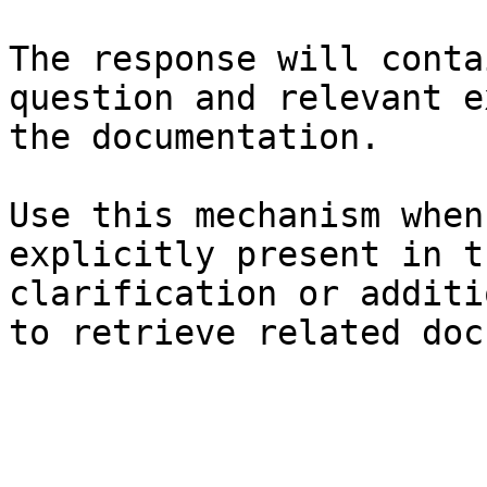
The response will conta
question and relevant e
the documentation.

Use this mechanism when
explicitly present in t
clarification or additi