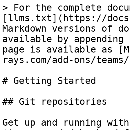
> For the complete docu
[llms.txt](https://docs
Markdown versions of do
available by appending 
page is available as [M
rays.com/add-ons/teams/
# Getting Started

## Git repositories

Get up and running with