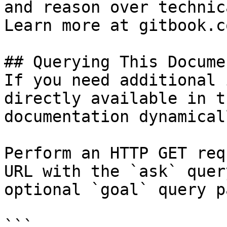
and reason over technic
Learn more at gitbook.co
## Querying This Docume
If you need additional 
directly available in t
documentation dynamical
Perform an HTTP GET req
URL with the `ask` quer
optional `goal` query p
```
