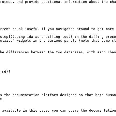
rocess, and provide additional information about the cha
rrent chunk (useful if you navigated around to get more 
step](#using-ida-as-a-diffing-tool) in the diffing proce
etails" widgets in the various panels (note that some st
he differences between the two databases, with each chan
.md)?

s the documentation platform designed so that both human
m.

 available in this page, you can query the documentation