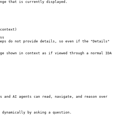
nge that is currently displayed.

context)

ss

eps do not provide details, so even if the "Details" 
ge shown in context as if viewed through a normal IDA 
s and AI agents can read, navigate, and reason over 
 dynamically by asking a question.
