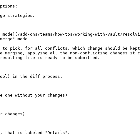
ptions:

ge strategies.

 mode](/add-ons/teams/how-tos/working-with-vault/resolvi
merge" mode.

 to pick, for all conflicts, which change should be kept
e merging, applying all the non-conflicting changes it c
resulting file is ready to be submitted.

ool) in the diff process.

e one without your changes)

r changes)

, that is labeled "Details".
