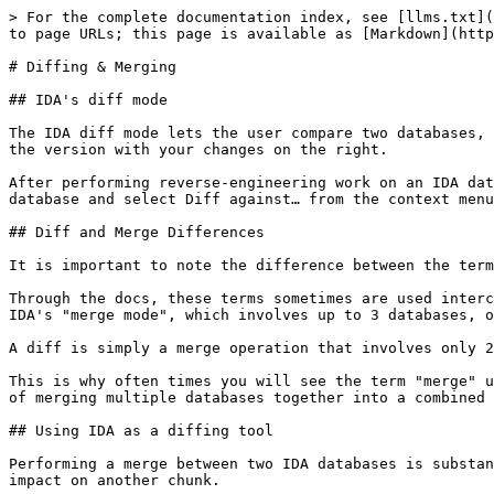
> For the complete documentation index, see [llms.txt](
to page URLs; this page is available as [Markdown](http
# Diffing & Merging

## IDA's diff mode

The IDA diff mode lets the user compare two databases, 
the version with your changes on the right.

After performing reverse-engineering work on an IDA dat
database and select Diff against… from the context menu
## Diff and Merge Differences

It is important to note the difference between the term
Through the docs, these terms sometimes are used interc
IDA's "merge mode", which involves up to 3 databases, o
A diff is simply a merge operation that involves only 2
This is why often times you will see the term "merge" u
of merging multiple databases together into a combined 
## Using IDA as a diffing tool

Performing a merge between two IDA databases is substan
impact on another chunk.
