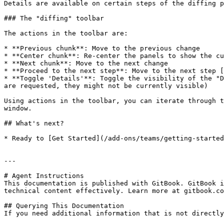
Details are available on certain steps of the diffing p
### The "diffing" toolbar

The actions in the toolbar are:

* **Previous chunk**: Move to the previous change

* **Center chunk**: Re-center the panels to show the cu
* **Next chunk**: Move to the next change

* **Proceed to the next step**: Move to the next step [
* **Toggle 'Details'**: Toggle the visibility of the "D
are requested, they might not be currently visible)

Using actions in the toolbar, you can iterate through t
window.

## What's next?

* Ready to [Get Started](/add-ons/teams/getting-started
---

# Agent Instructions

This documentation is published with GitBook. GitBook i
technical content effectively. Learn more at gitbook.co
## Querying This Documentation

If you need additional information that is not directly