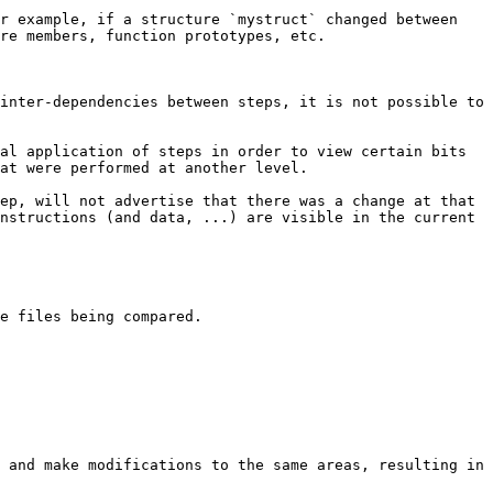
r example, if a structure `mystruct` changed between 
re members, function prototypes, etc.

inter-dependencies between steps, it is not possible to 
al application of steps in order to view certain bits 
at were performed at another level.

ep, will not advertise that there was a change at that 
nstructions (and data, ...) are visible in the current 
e files being compared.

 and make modifications to the same areas, resulting in 