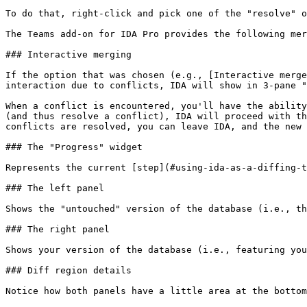
To do that, right-click and pick one of the "resolve" o
The Teams add-on for IDA Pro provides the following mer
### Interactive merging

If the option that was chosen (e.g., [Interactive merge
interaction due to conflicts, IDA will show in 3-pane "
When a conflict is encountered, you'll have the ability
(and thus resolve a conflict), IDA will proceed with th
conflicts are resolved, you can leave IDA, and the new 
### The "Progress" widget

Represents the current [step](#using-ida-as-a-diffing-t
### The left panel

Shows the "untouched" version of the database (i.e., th
### The right panel

Shows your version of the database (i.e., featuring you
### Diff region details

Notice how both panels have a little area at the bottom