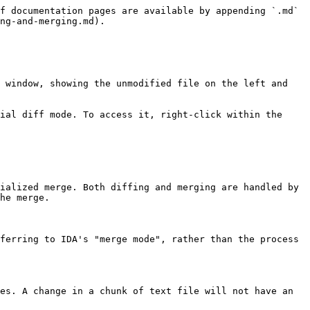
f documentation pages are available by appending `.md` 
ng-and-merging.md).

 window, showing the unmodified file on the left and 
ial diff mode. To access it, right-click within the 
ialized merge. Both diffing and merging are handled by 
he merge.

ferring to IDA's "merge mode", rather than the process 
es. A change in a chunk of text file will not have an 