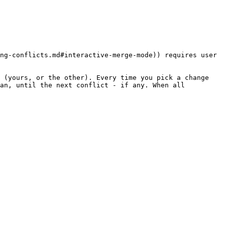
ng-conflicts.md#interactive-merge-mode)) requires user 
 (yours, or the other). Every time you pick a change 
an, until the next conflict - if any. When all 