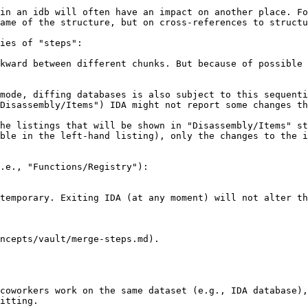
in an idb will often have an impact on another place. Fo
ame of the structure, but on cross-references to structu
ies of "steps":

kward between different chunks. But because of possible 
mode, diffing databases is also subject to this sequenti
Disassembly/Items") IDA might not report some changes th
he listings that will be shown in "Disassembly/Items" st
ble in the left-hand listing), only the changes to the i
.e., "Functions/Registry"):

temporary. Exiting IDA (at any moment) will not alter th
ncepts/vault/merge-steps.md).

coworkers work on the same dataset (e.g., IDA database),
itting.
