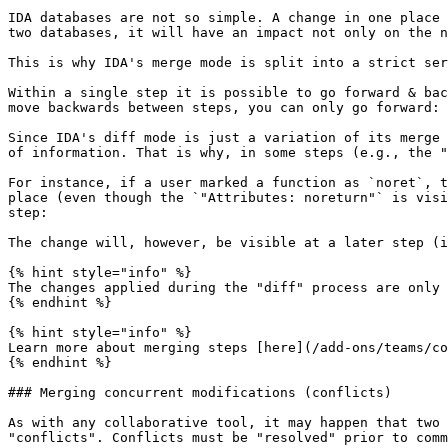
IDA databases are not so simple. A change in one place 
two databases, it will have an impact not only on the n
This is why IDA's merge mode is split into a strict ser
Within a single step it is possible to go forward & bac
move backwards between steps, you can only go forward:

Since IDA's diff mode is just a variation of its merge 
of information. That is why, in some steps (e.g., the "
For instance, if a user marked a function as `noret`, t
place (even though the `"Attributes: noreturn"` is visi
step:

The change will, however, be visible at a later step (i
{% hint style="info" %}

The changes applied during the "diff" process are only 
{% endhint %}

{% hint style="info" %}

Learn more about merging steps [here](/add-ons/teams/co
{% endhint %}

### Merging concurrent modifications (conflicts)

As with any collaborative tool, it may happen that two 
"conflicts". Conflicts must be "resolved" prior to comm