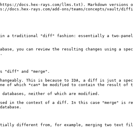
https://docs.hex-rays.com/llms.txt). Markdown versions o
s://docs.hex-rays.com/add-ons/teams/concepts/vault/diffi
in a traditional "diff" fashion: essentially a two-panel
abase, you can review the resulting changes using a spec
.

s "diff" and "merge".

hangeably. This is because to IDA, a diff is just a spec
ne of which *can* be modified to contain the result of t
 databases, neither of which are modified.

sed in the context of a diff. In this case "merge" is re
database.

tially different from, for example, merging two text fil