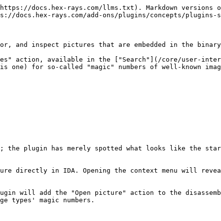
https://docs.hex-rays.com/llms.txt). Markdown versions o
s://docs.hex-rays.com/add-ons/plugins/concepts/plugins-s
or, and inspect pictures that are embedded in the binary
es" action, available in the ["Search"](/core/user-inter
is one) for so-called "magic" numbers of well-known imag
; the plugin has merely spotted what looks like the star
ure directly in IDA. Opening the context menu will revea
ugin will add the "Open picture" action to the disassemb
ge types' magic numbers.
