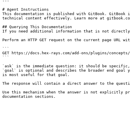
---

# Agent Instructions

This documentation is published with GitBook. GitBook i
technical content effectively. Learn more at gitbook.co
## Querying This Documentation

If you need additional information that is not directly
Perform an HTTP GET request on the current page URL wit
```

GET https://docs.hex-rays.com/add-ons/plugins/concepts/
```

`ask` is the immediate question: it should be specific,
`goal` is optional and describes the broader end goal y
is most useful for that goal.

The response will contain a direct answer to the questi
Use this mechanism when the answer is not explicitly pr