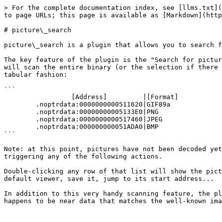
> For the complete documentation index, see [llms.txt](
to page URLs; this page is available as [Markdown](http
# picture\_search

picture\_search is a plugin that allows you to search f
The key feature of the plugin is the "Search for pictur
will scan the entire binary (or the selection if there 
tabular fashion:

```

                 [Address]         |[Format]

        .noptrdata:0000000000511620|GIF89a

        .noptrdata:00000000005133E0|PNG

        .noptrdata:0000000000517460|JPEG

        .noptrdata:000000000051ADA0|BMP

```

Note: at this point, pictures have not been decoded yet
triggering any of the following actions.

Double-clicking any row of that list will show the pict
default viewer, save it, jump to its start address...

In addition to this very handy scanning feature, the pl
happens to be near data that matches the well-known ima