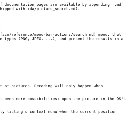
f documentation pages are available by appending `.md` 
hipped-with-ida/picture_search.md).

.

face/reference/menu-bar-actions/search.md) menu, that 
e types (PNG, JPEG, ...), and present the results in a 
t of pictures. Decoding will only happen when 
l even more possibilities: open the picture in the OS's 
ly listing's context menu when the current position 