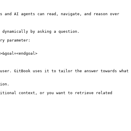
s and AI agents can read, navigate, and reason over 
 dynamically by asking a question.

ry parameter:

>&goal=<endgoal>

user. GitBook uses it to tailor the answer towards what 
ion.

itional context, or you want to retrieve related 