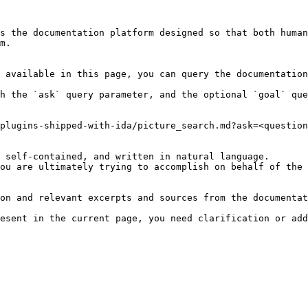
s the documentation platform designed so that both human
m.

 available in this page, you can query the documentation
h the `ask` query parameter, and the optional `goal` que
plugins-shipped-with-ida/picture_search.md?ask=<question
 self-contained, and written in natural language.

ou are ultimately trying to accomplish on behalf of the 
on and relevant excerpts and sources from the documentat
esent in the current page, you need clarification or add