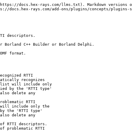
https://docs.hex-rays.com/llms.txt). Markdown versions o
s://docs.hex-rays.com/add-ons/plugins/concepts/plugins-s
TI descriptors.

r Borland C++ Builder or Borland Delphi.

OMF format.
