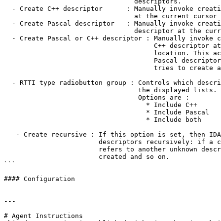
                                 descriptors.

  - Create C++ descriptor      : Manually invoke creation of a C++ descriptor

                                 at the current cursor location.

  - Create Pascal descriptor   : Manually invoke creation of a Pascal

                                 descriptor at the current cursor location.

  - Create Pascal or C++ descriptor : Manually invoke creation of a Pascal or

                                      C++ descriptor at the current cursor

                                      location. This action tries to create a

                                      Pascal descriptor. If it fails, then it

                                      tries to create a C++ descriptor.

  - RTTI type radiobutton group : Controls which descriptors will appear in

                                  the displayed lists.

                                  Options are :

                                    * Include C++

                                    * Include Pascal

                                    * Include both

   - Create recursive : If this option is set, then IDA tries to create

                        descriptors recursively: if a created descriptor

                        refers to another unknown descriptor, then it will be

                        created and so on.

```

#### Configuration

---

# Agent Instructions
