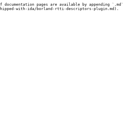
f documentation pages are available by appending `.md` 
hipped-with-ida/borland-rtti-descriptors-plugin.md).
