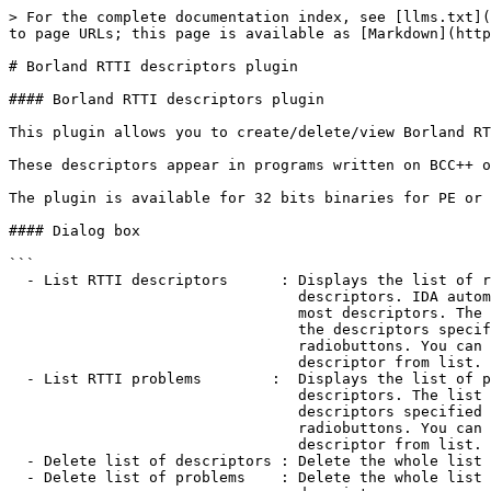
> For the complete documentation index, see [llms.txt](
to page URLs; this page is available as [Markdown](http
# Borland RTTI descriptors plugin

#### Borland RTTI descriptors plugin

This plugin allows you to create/delete/view Borland RT
These descriptors appear in programs written on BCC++ o
The plugin is available for 32 bits binaries for PE or 
#### Dialog box

```

  - List RTTI descriptors      : Displays the list of recognized RTTI

                                 descriptors. IDA automatically recognizes

                                 most descriptors. The list will include only

                                 the descriptors specified by the 'RTTI type'

                                 radiobuttons. You can also delete any

                                 descriptor from list.

  - List RTTI problems        :  Displays the list of problematic RTTI

                                 descriptors. The list will include only the

                                 descriptors specified by the 'RTTI type'

                                 radiobuttons. You can also delete any

                                 descriptor from list.

  - Delete list of descriptors : Delete the whole list of RTTI descriptors.

  - Delete list of problems    : Delete the whole list of problematic RTTI
