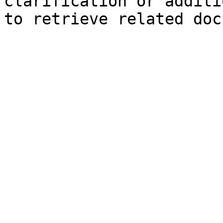
clarification or additi