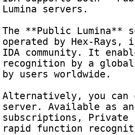
Lumina servers.

The **Public Lumina** s
operated by Hex-Rays, i
IDA community. It enabl
recognition by a global
by users worldwide.

Alternatively, you can 
server. Available as an
subscriptions, Private 
rapid function recognit