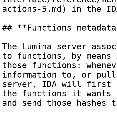
actions-5.md) in the ID
## **Functions metadata*
The Lumina server assoc
to functions, by means 
those functions: whenev
information to, or pull
server, IDA will first 
the functions it wants 
and send those hashes t