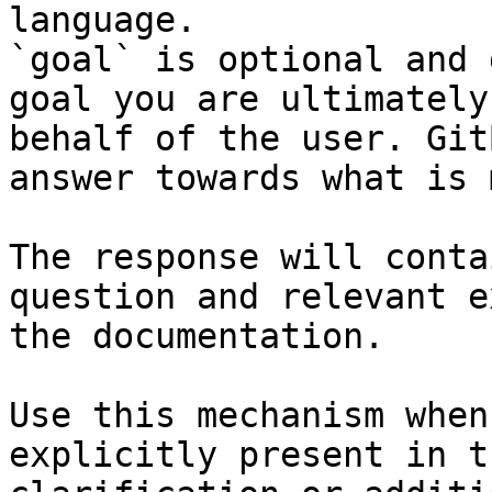
language.

`goal` is optional and 
goal you are ultimately
behalf of the user. Git
answer towards what is 
The response will conta
question and relevant e
the documentation.

Use this mechanism when
explicitly present in t