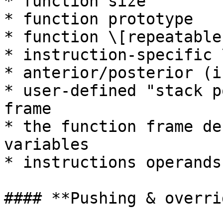
* function size

* function prototype

* function \[repeatable
* instruction-specific 
* anterior/posterior (i
* user-defined "stack p
frame

* the function frame de
variables

* instructions operands
#### **Pushing & overri