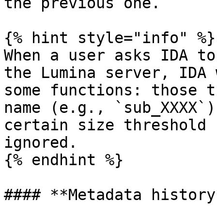
the previous one.

{% hint style="info" %}

When a user asks IDA to
the Lumina server, IDA 
some functions: those t
name (e.g., `sub_XXXX`)
certain size threshold 
ignored.

{% endhint %}

#### **Metadata history*