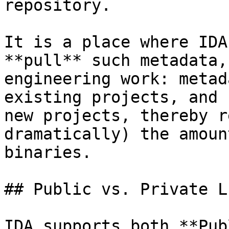
repository.

It is a place where IDA
**pull** such metadata,
engineering work: metad
existing projects, and 
new projects, thereby r
dramatically) the amoun
binaries.

## Public vs. Private L
IDA supports both **Pub