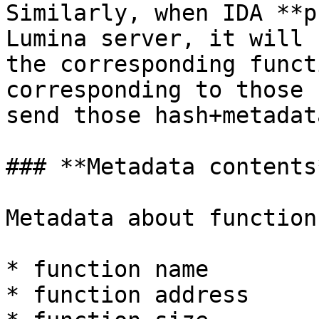
Similarly, when IDA **p
Lumina server, it will 
the corresponding funct
corresponding to those 
send those hash+metadat
### **Metadata contents*
Metadata about function
* function name

* function address
