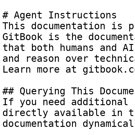
# Agent Instructions

This documentation is p
GitBook is the document
that both humans and AI
and reason over technic
Learn more at gitbook.co
## Querying This Docume
If you need additional 
directly available in t
documentation dynamical