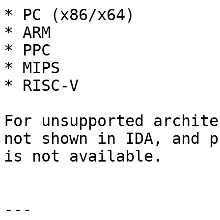
* PC (x86/x64)

* ARM

* PPC

* MIPS

* RISC-V

For unsupported archite
not shown in IDA, and p
is not available.

---
