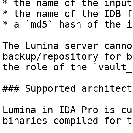
* the name of the input
* the name of the IDB fi
* a `md5` hash of the i
The Lumina server canno
backup/repository for b
the role of the `vault_
### Supported architectu
Lumina in IDA Pro is cu
binaries compiled for t