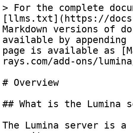
> For the complete docu
[llms.txt](https://docs
Markdown versions of do
available by appending 
page is available as [M
rays.com/add-ons/lumina
# Overview

## What is the Lumina s
The Lumina server is a 