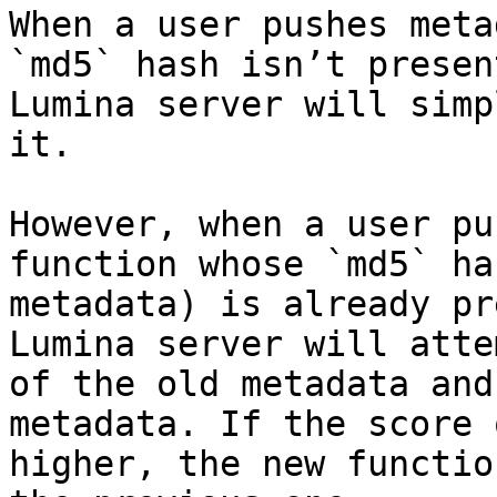
When a user pushes meta
`md5` hash isn’t presen
Lumina server will simp
it.

However, when a user pu
function whose `md5` ha
metadata) is already pr
Lumina server will atte
of the old metadata and
metadata. If the score 
higher, the new functio