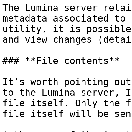
The Lumina server retai
metadata associated to 
utility, it is possible
and view changes (detai
### **File contents**

It’s worth pointing out
to the Lumina server, I
file itself. Only the f
file itself will be sent