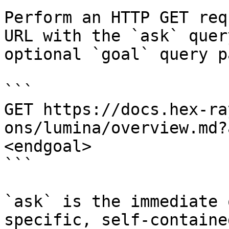
Perform an HTTP GET req
URL with the `ask` quer
optional `goal` query p
```

GET https://docs.hex-ra
ons/lumina/overview.md?
<endgoal>

```

`ask` is the immediate 
specific, self-containe