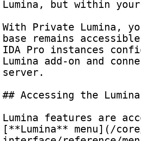
Lumina, but within your
With Private Lumina, yo
base remains accessible
IDA Pro instances confi
Lumina add-on and conne
server.

## Accessing the Lumina
Lumina features are acc
[**Lumina** menu](/core
interface/reference/men