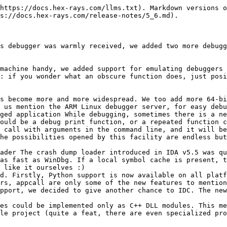
find and use it, as simple as that. Our SDK has a few scripted loader samples, they are very simple to learn. Who knows, if we implement something similar for processor modules, programming for IDA will finally become manageable.

Other, probably less visible, improvements include a new processor module (NEC V850), more SDK functions, better debugger, etc. The full list is below:

#### Changelist

**Processor Modules**

* 6812: added support for HCS12X XGATE coprocessor instructions (thanks to Alex Bratovic)
* 6812: support for page registers PPAGE, RPAGE, EPAGE, GPAGE (thanks to Alex Bratovic)
* ARM: added support for more switches
* ARM: sequence ADR LR, retaddr ... MOV PC, Rx is recognized as a call
* AVR: accept -DAVR\_MCPU option to set preferred device
* CLI (.NET): added CLI 2.0 instructions
* M32R: added support for floating-point constants
* M7700: better tracking of m and x processor bits
* PC: added recognition of gcc64 variadic function prologs
* PPC: conditional branch instructions with hints were not simplified. now we show + or - if the hint overrides default behavior
* TMS320C55: added several more undocumented dual instructions
* V850: new processor (with source code). Includes V850E1 variant.

**File Formats**

* file loaders can be written in any scripting language (Python, IDC, etc)
* ELF,AVR: Can load ELF-32 for AVR CPU.
* ELF: better handling of relocations and symbols in SuperH files
* ELF: some imports were not renamed in Solaris 10 SPARC files (dlopen etc)
* ELF: support for ARM TLS relocations
* MACHO: information about dylibs (when available) is added to the imports list
* MS DOS: added support for rebasing databases (thanks to Jeremy Cooper)

**Kernel**

* a local type can be mapped (redirected) to another local type. this feature can be used if a type was created twice
* added FLIRT signatures for ICL v11.1
* updated Mac OS X type libraries (and added macosx64.til)
* updated many Windows .ids files to the latest SDK and DDK
* IDAPython is now available in 64-bit version of IDA

**Scripts & SDK**

* IDC: added comma operator
* IDC: added hasattr(), setattr(), getattr(), delattr() function to work with IDC objects
* IDC: added SetTargetAssembler()
* IDC: added DecodeInstruction()
* IDC: added support for 64-bit numbers (64-bit constants are declared with i64 suffix: 1234i64)
* IDC: embedded zeroes are allowed in strings; simple Unicode strings can be created using L"string"; added strset() to create strings filled with the specified character
* IDC: functions are first class citizens in IDC: they can be passed as arguments, pointers to functions are possible, etc.
* IDC: renamed form() to sprintf() and removed the result length limit
* SDK: added "const" keywords to many public arguments and structure fields (to suppress frequent compiler warnings)
* SDK: added a new idc\_value\_t type: VT\_STR2. It is similar to VT\_STR but keeps its value in a qstring. This allows us to store strings with embedded zeroes
* SDK: added appcall() to call functions from the debugged application
* SDK: added debugger\_t.update\_call\_stack() for debugger module specific stack tracing mechanisms
* SDK: added functions to manipulate IDC classes and class methods
* SDK: added get\_strmem\_by\_name()
* SDK: added PR\_DEFSEG64 (if set, segments are 64-bit by default)
* SDK: added set\_chooser\_attribute\_cb(). It can be used to sp