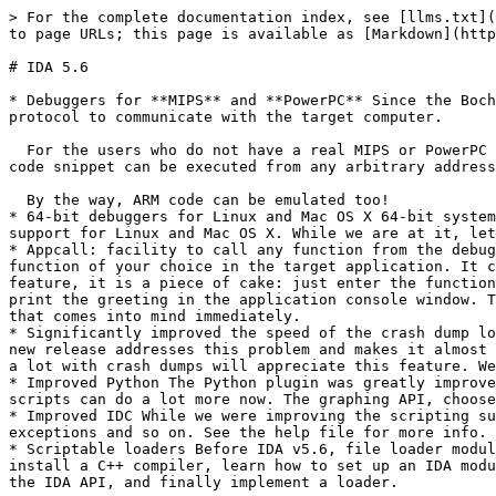
> For the complete documentation index, see [llms.txt](https://docs.hex-rays.com/llms.txt). Markdown versions of documentation pages are available by appending `.md` to page URLs; this page is available as [Markdown](https://docs.hex-rays.com/release-notes/5_6.md).

# IDA 5.6

* Debuggers for **MIPS** and **PowerPC** Since the Bochs debugger was warmly received, we added two more debuggers: for MIPS and PowerPC. They use the GDBServer protocol to communicate with the target computer.

  For the users who do not have a real MIPS or PowerPC machine handy, we added support for emulating debuggers based on the QEMU processor emulator. As usual, any code snippet can be executed from any arbitrary address: if you wonder what an obscure function does, just position at its beginning and press F4.

  By the way, ARM code can be emulated too!
* 64-bit debuggers for Linux and Mac OS X 64-bit systems become more and more widespread. We too add more 64-bit support to IDA. This release includes full 64-bit support for Linux and Mac OS X. While we are at it, let us mention the ARM Linux debugger server, for easy debugging of ARM Linux executables.
* Appcall: facility to call any function from the debugged application While debugging, sometimes there is a need to divert the normal execution flow and to execute a function of your choice in the target application. It could be a debug print function, or a repeated function call with modified arguments... With the new Appcall feature, it is a piece of cake: just enter the function call with arguments in the command line, and it will be called. For example: \_printf("Hello world!\n") will print the greeting in the application console window. The possibilities opened by this facility are endless but intelligent fuzzing of selected functions is the one that comes into mind immediately.
* Significantly improved the speed of the crash dump loader The crash dump loader introduced in IDA v5.5 was quite good but had one major drawback: it was slow. The new release addresses this problem and makes it almost as fast as WinDbg. If a local symbol cache is present, the loading takes just a few seconds. Our user who work a lot with crash dumps will appreciate this feature. We like it ourselves :)
* Improved Python The Python plugin was greatly improved. Firstly, Python support is now available on all platforms, including Linux and Mac OS X. Secondly, Python scripts can do a lot more now. The graphing API, choosers, appcall are only some of the new features to mention. We will blog about it soon.
* Improved IDC While we were improving the scripting support, we decided to give another chance to IDC. The new IDC is a object oriented language with references, exceptions and so on. See the help file for more info.
* Scriptable loaders Before IDA v5.6, file loader modules could be implemented only as C++ DLL modules. This meant that in order to create a file loader, one had to install a C++ compiler, learn how to set up an IDA module project (quite a feat, there are even specialized programs to help programmers with this task), then learn the IDA API, and finally implement a loader.

  Now things are much easier: open your favorite editor and write down a script, either in Python or IDC. If you put your script in the loaders subdirectory, IDA will automatically 