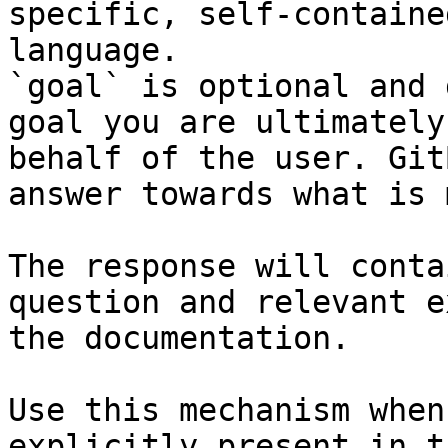
specific, self-containe
language.

`goal` is optional and 
goal you are ultimately
behalf of the user. Git
answer towards what is 
The response will conta
question and relevant e
the documentation.

Use this mechanism when
explicitly present in t