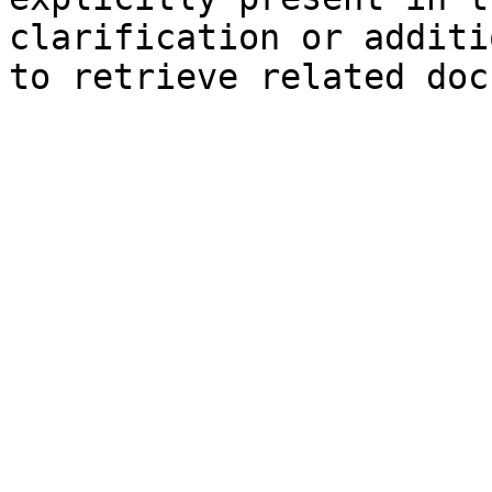
clarification or additi