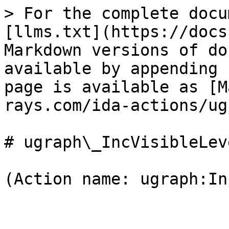
> For the complete docu
[llms.txt](https://docs
Markdown versions of do
available by appending 
page is available as [M
rays.com/ida-actions/ug
# ugraph\_IncVisibleLeve
(Action name: ugraph:In