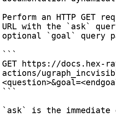
Perform an HTTP GET req
URL with the `ask` quer
optional `goal` query p
```

GET https://docs.hex-ra
actions/ugraph_incvisib
<question>&goal=<endgoal
```

`ask` is the immediate 