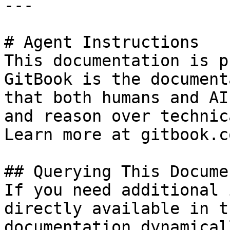
---

# Agent Instructions

This documentation is p
GitBook is the document
that both humans and AI
and reason over technic
Learn more at gitbook.co
## Querying This Docume
If you need additional 
directly available in t
documentation dynamical