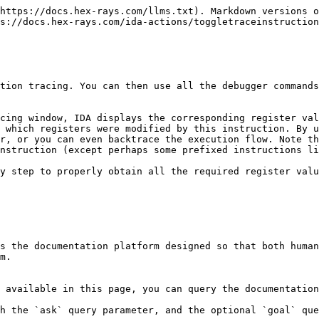
https://docs.hex-rays.com/llms.txt). Markdown versions o
s://docs.hex-rays.com/ida-actions/toggletraceinstruction
tion tracing. You can then use all the debugger commands
cing window, IDA displays the corresponding register val
 which registers were modified by this instruction. By u
r, or you can even backtrace the execution flow. Note th
nstruction (except perhaps some prefixed instructions li
y step to properly obtain all the required register valu
s the documentation platform designed so that both human
m.

 available in this page, you can query the documentation
h the `ask` query parameter, and the optional `goal` que