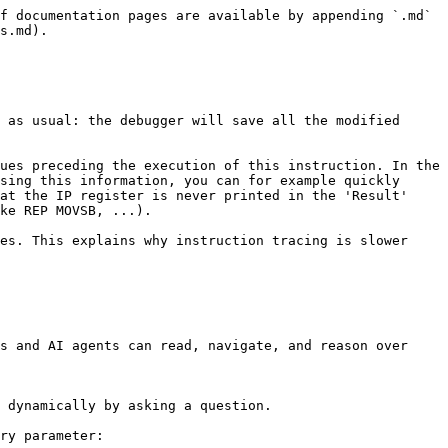
f documentation pages are available by appending `.md` 
s.md).

 as usual: the debugger will save all the modified 
ues preceding the execution of this instruction. In the 
sing this information, you can for example quickly 
at the IP register is never printed in the 'Result' 
ke REP MOVSB, ...).

es. This explains why instruction tracing is slower 
s and AI agents can read, navigate, and reason over 
 dynamically by asking a question.

ry parameter:
