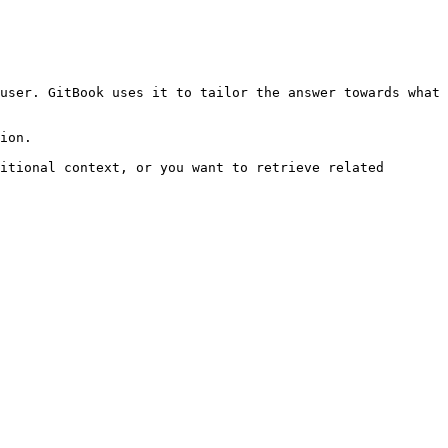
user. GitBook uses it to tailor the answer towards what 
ion.

itional context, or you want to retrieve related 