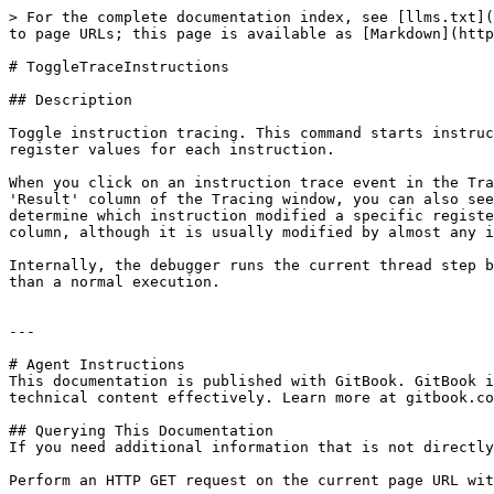
> For the complete documentation index, see [llms.txt](
to page URLs; this page is available as [Markdown](http
# ToggleTraceInstructions

## Description

Toggle instruction tracing. This command starts instruc
register values for each instruction.

When you click on an instruction trace event in the Tra
'Result' column of the Tracing window, you can also see
determine which instruction modified a specific registe
column, although it is usually modified by almost any i
Internally, the debugger runs the current thread step b
than a normal execution.

---

# Agent Instructions

This documentation is published with GitBook. GitBook i
technical content effectively. Learn more at gitbook.co
## Querying This Documentation

If you need additional information that is not directly
Perform an HTTP GET request on the current page URL wit