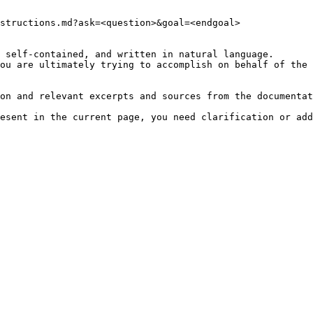
structions.md?ask=<question>&goal=<endgoal>

 self-contained, and written in natural language.

ou are ultimately trying to accomplish on behalf of the 
on and relevant excerpts and sources from the documentat
esent in the current page, you need clarification or add