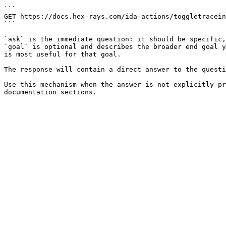
```

GET https://docs.hex-rays.com/ida-actions/toggletracein
```

`ask` is the immediate question: it should be specific,
`goal` is optional and describes the broader end goal y
is most useful for that goal.

The response will contain a direct answer to the questi
Use this mechanism when the answer is not explicitly pr