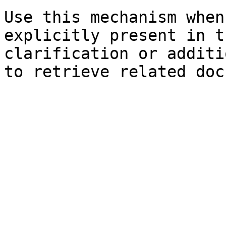
Use this mechanism when
explicitly present in t
clarification or additi