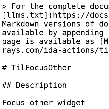
> For the complete docu
[llms.txt](https://docs
Markdown versions of do
available by appending 
page is available as [M
rays.com/ida-actions/ti
# TilFocusOther

## Description

Focus other widget
