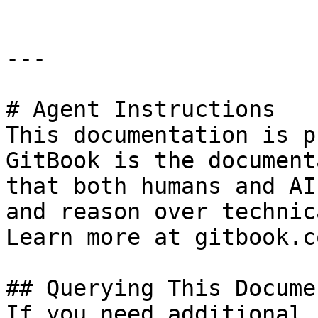
---

# Agent Instructions

This documentation is p
GitBook is the document
that both humans and AI
and reason over technic
Learn more at gitbook.co
## Querying This Docume
If you need additional 