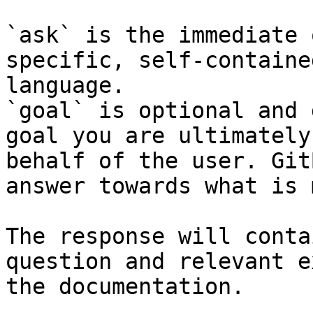
`ask` is the immediate 
specific, self-containe
language.

`goal` is optional and 
goal you are ultimately
behalf of the user. Git
answer towards what is 
The response will conta
question and relevant e
the documentation.
