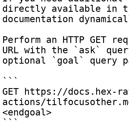
directly available in t
documentation dynamical
Perform an HTTP GET req
URL with the `ask` quer
optional `goal` query p
```

GET https://docs.hex-ra
actions/tilfocusother.m
<endgoal>

```
