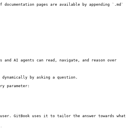
f documentation pages are available by appending `.md` 
s and AI agents can read, navigate, and reason over 
 dynamically by asking a question.

ry parameter:

user. GitBook uses it to tailor the answer towards what 