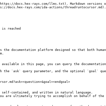
https://docs.hex-rays.com/llms.txt). Markdown versions o
s://docs.hex-rays.com/ida-actions/threadruntocursor.md).

 is reached

s the documentation platform designed so that both human
m.

 available in this page, you can query the documentation
h the `ask` query parameter, and the optional `goal` que
rsor.md?ask=<question>&goal=<endgoal>

 self-contained, and written in natural language.

ou are ultimately trying to accomplish on behalf of the 