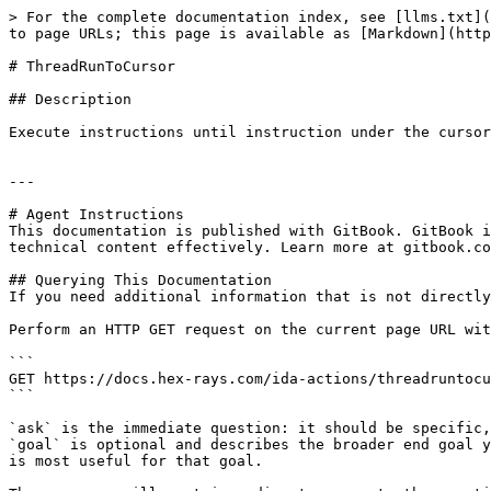
> For the complete documentation index, see [llms.txt](
to page URLs; this page is available as [Markdown](http
# ThreadRunToCursor

## Description

Execute instructions until instruction under the cursor
---

# Agent Instructions

This documentation is published with GitBook. GitBook i
technical content effectively. Learn more at gitbook.co
## Querying This Documentation

If you need additional information that is not directly
Perform an HTTP GET request on the current page URL wit
```

GET https://docs.hex-rays.com/ida-actions/threadruntocu
```

`ask` is the immediate question: it should be specific,
`goal` is optional and describes the broader end goal y
is most useful for that goal.
