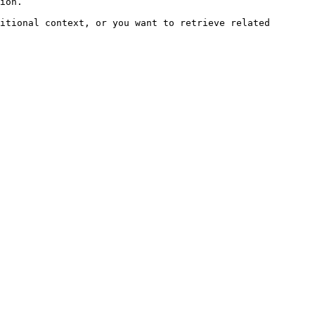
ion.

itional context, or you want to retrieve related 