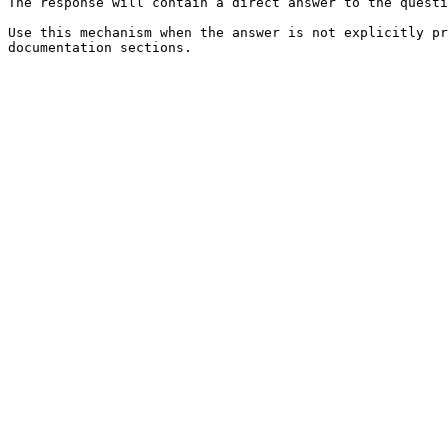
The response will contain a direct answer to the questi
Use this mechanism when the answer is not explicitly pr