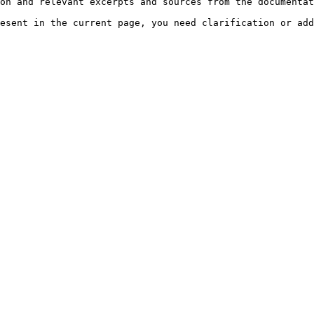
on and relevant excerpts and sources from the documentat
esent in the current page, you need clarification or add