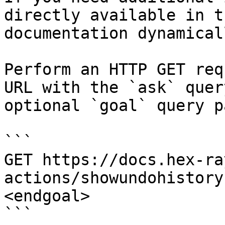
directly available in t
documentation dynamical
Perform an HTTP GET req
URL with the `ask` quer
optional `goal` query p
```

GET https://docs.hex-ra
actions/showundohistory
<endgoal>

```
