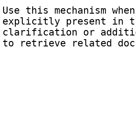
Use this mechanism when
explicitly present in t
clarification or additi