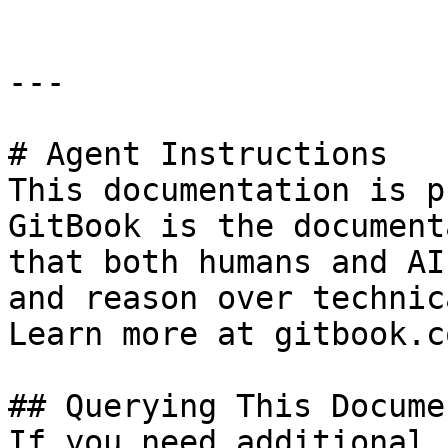
---

# Agent Instructions

This documentation is p
GitBook is the document
that both humans and AI
and reason over technic
Learn more at gitbook.co
## Querying This Docume
If you need additional 