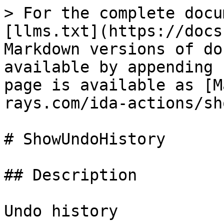
> For the complete docu
[llms.txt](https://docs
Markdown versions of do
available by appending 
page is available as [M
rays.com/ida-actions/sh
# ShowUndoHistory

## Description

Undo history
