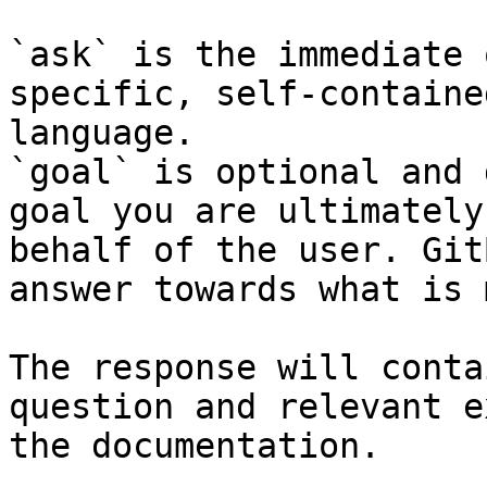
`ask` is the immediate 
specific, self-containe
language.

`goal` is optional and 
goal you are ultimately
behalf of the user. Git
answer towards what is 
The response will conta
question and relevant e
the documentation.
