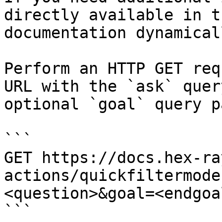
directly available in t
documentation dynamical
Perform an HTTP GET req
URL with the `ask` quer
optional `goal` query p
```

GET https://docs.hex-ra
actions/quickfiltermode
<question>&goal=<endgoal
```
