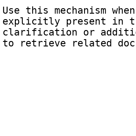
Use this mechanism when
explicitly present in t
clarification or additi