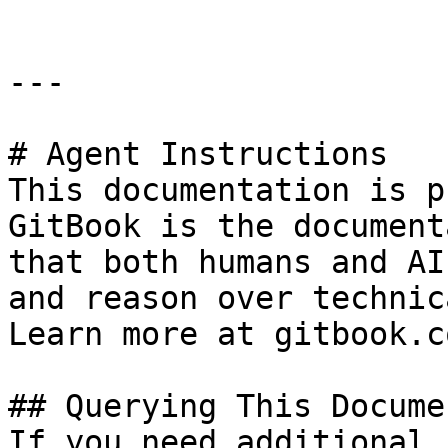
---

# Agent Instructions

This documentation is p
GitBook is the document
that both humans and AI
and reason over technic
Learn more at gitbook.co
## Querying This Docume
If you need additional 