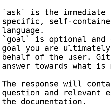
`ask` is the immediate 
specific, self-containe
language.

`goal` is optional and 
goal you are ultimately
behalf of the user. Git
answer towards what is 
The response will conta
question and relevant e
the documentation.
