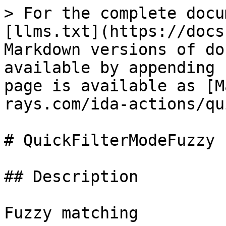
> For the complete docu
[llms.txt](https://docs
Markdown versions of do
available by appending 
page is available as [M
rays.com/ida-actions/qu
# QuickFilterModeFuzzy

## Description

Fuzzy matching
