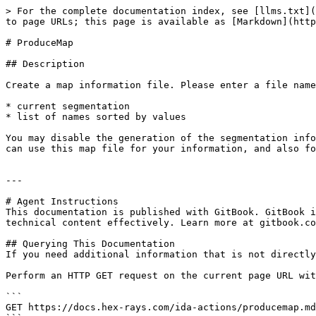
> For the complete documentation index, see [llms.txt](
to page URLs; this page is available as [Markdown](http
# ProduceMap

## Description

Create a map information file. Please enter a file name
* current segmentation

* list of names sorted by values

You may disable the generation of the segmentation info
can use this map file for your information, and also fo
---

# Agent Instructions

This documentation is published with GitBook. GitBook i
technical content effectively. Learn more at gitbook.co
## Querying This Documentation

If you need additional information that is not directly
Perform an HTTP GET request on the current page URL wit
```

GET https://docs.hex-rays.com/ida-actions/producemap.md