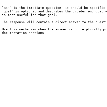
```

`ask` is the immediate question: it should be specific,
`goal` is optional and describes the broader end goal y
is most useful for that goal.

The response will contain a direct answer to the questi
Use this mechanism when the answer is not explicitly pr