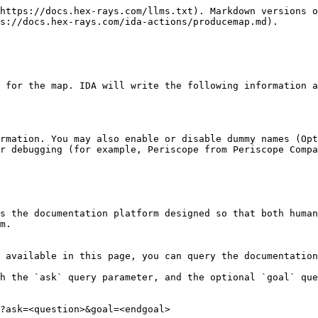
https://docs.hex-rays.com/llms.txt). Markdown versions o
s://docs.hex-rays.com/ida-actions/producemap.md).

 for the map. IDA will write the following information a
rmation. You may also enable or disable dummy names (Opt
r debugging (for example, Periscope from Periscope Compa
s the documentation platform designed so that both human
m.

 available in this page, you can query the documentation
h the `ask` query parameter, and the optional `goal` que
?ask=<question>&goal=<endgoal>
