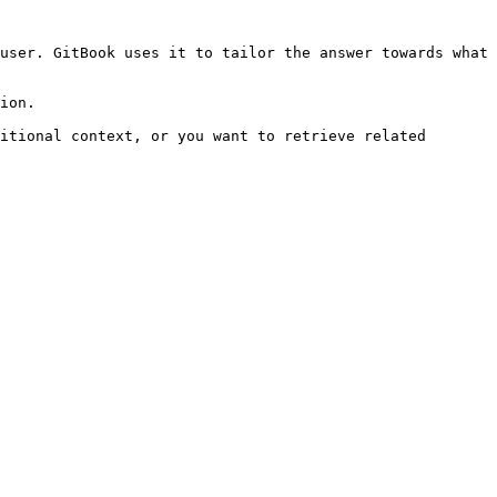
user. GitBook uses it to tailor the answer towards what 
ion.

itional context, or you want to retrieve related 