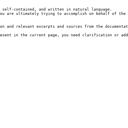
 self-contained, and written in natural language.

ou are ultimately trying to accomplish on behalf of the 
on and relevant excerpts and sources from the documentat
esent in the current page, you need clarification or add