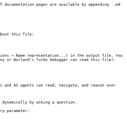
f documentation pages are available by appending `.md` 
bout this file:

ions → Name representation...) in the output file. You 
ny or Borland's Turbo Debugger can read this file).

s and AI agents can read, navigate, and reason over 
 dynamically by asking a question.

ry parameter:
