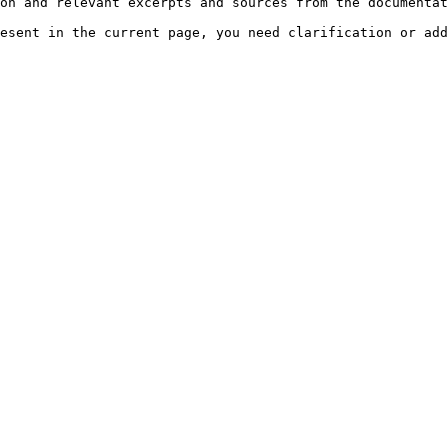
on and relevant excerpts and sources from the documentat
esent in the current page, you need clarification or add