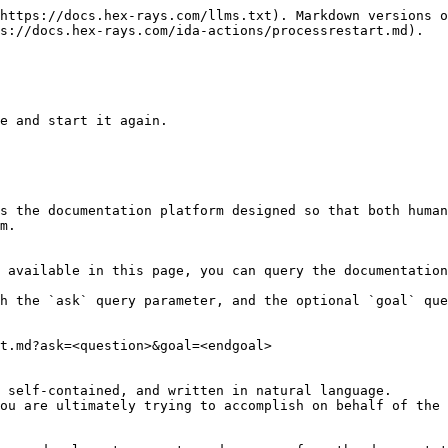
https://docs.hex-rays.com/llms.txt). Markdown versions o
s://docs.hex-rays.com/ida-actions/processrestart.md).

e and start it again.

s the documentation platform designed so that both human
m.

 available in this page, you can query the documentation
h the `ask` query parameter, and the optional `goal` que
t.md?ask=<question>&goal=<endgoal>

 self-contained, and written in natural language.

ou are ultimately trying to accomplish on behalf of the 