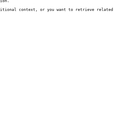
ion.

itional context, or you want to retrieve related 