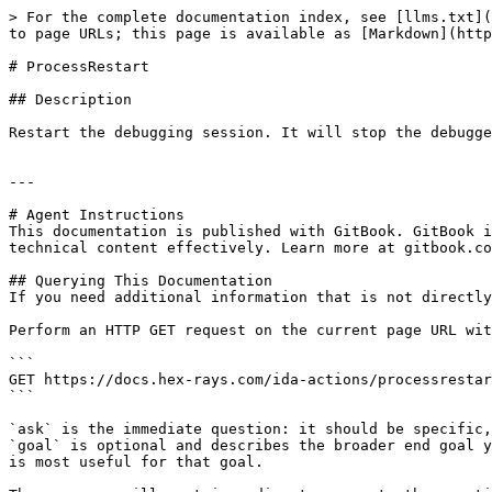
> For the complete documentation index, see [llms.txt](
to page URLs; this page is available as [Markdown](http
# ProcessRestart

## Description

Restart the debugging session. It will stop the debugge
---

# Agent Instructions

This documentation is published with GitBook. GitBook i
technical content effectively. Learn more at gitbook.co
## Querying This Documentation

If you need additional information that is not directly
Perform an HTTP GET request on the current page URL wit
```

GET https://docs.hex-rays.com/ida-actions/processrestar
```

`ask` is the immediate question: it should be specific,
`goal` is optional and describes the broader end goal y
is most useful for that goal.
