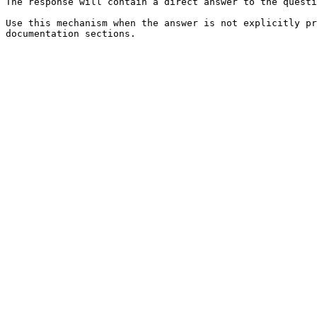
The response will contain a direct answer to the questi
Use this mechanism when the answer is not explicitly pr