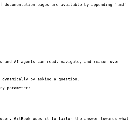
f documentation pages are available by appending `.md` 
s and AI agents can read, navigate, and reason over 
 dynamically by asking a question.

ry parameter:

user. GitBook uses it to tailor the answer towards what 