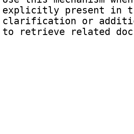
explicitly present in t
clarification or additi