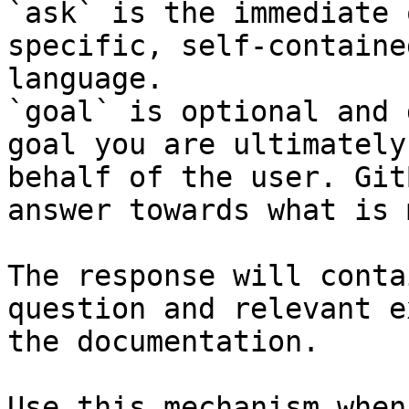
`ask` is the immediate 
specific, self-containe
language.

`goal` is optional and 
goal you are ultimately
behalf of the user. Git
answer towards what is 
The response will conta
question and relevant e
the documentation.

Use this mechanism when