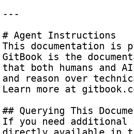
---

# Agent Instructions

This documentation is p
GitBook is the document
that both humans and AI
and reason over technic
Learn more at gitbook.co
## Querying This Docume
If you need additional 
directly available in t