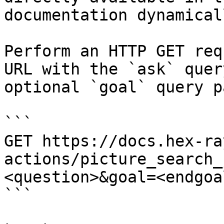
documentation dynamical
Perform an HTTP GET req
URL with the `ask` quer
optional `goal` query p
```

GET https://docs.hex-ra
actions/picture_search_
<question>&goal=<endgoal
```
