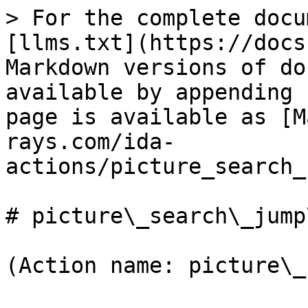
> For the complete docu
[llms.txt](https://docs
Markdown versions of do
available by appending 
page is available as [M
rays.com/ida-
actions/picture_search_
# picture\_search\_jump
(Action name: picture\_