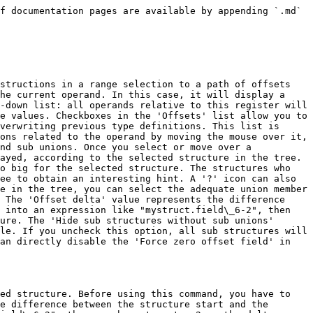
f documentation pages are available by appending `.md` 
structions in a range selection to a path of offsets 
he current operand. In this case, it will display a 
-down list: all operands relative to this register will 
e values. Checkboxes in the 'Offsets' list allow you to 
verwriting previous type definitions. This list is 
ons related to the operand by moving the mouse over it, 
nd sub unions. Once you select or move over a 
ayed, according to the selected structure in the tree. 
o big for the selected structure. The structures who 
ee to obtain an interesting hint. A '?' icon can also 
e in the tree, you can select the adequate union member 
 The 'Offset delta' value represents the difference 
 into an expression like "mystruct.field\_6-2", then 
ure. The 'Hide sub structures without sub unions' 
le. If you uncheck this option, all sub structures will 
an directly disable the 'Force zero offset field' in 
ed structure. Before using this command, you have to 
e difference between the structure start and the 