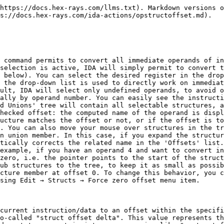
https://docs.hex-rays.com/llms.txt). Markdown versions o
s://docs.hex-rays.com/ida-actions/opstructoffset.md).

 command permits to convert all immediate operands of in
selection is active, IDA will simply permit to convert t
 below). You can select the desired register in the drop
 the drop-down list is used to directly work on immediat
ult, IDA will select only undefined operands, to avoid o
ally by operand number. You can easily see the instructi
d Unions' tree will contain all selectable structures, a
hecked offset: the computed name of the operand is displ
ucture matches the offset or not, or if the offset is to
. You can also move your mouse over structures in the tr
n union member. In this case, if you expand the structur
tically corrects the related name in the 'Offsets' list.
example, if you have an operand 4 and want to convert in
zero, i.e. the pointer points to the start of the struct
ub structures to the tree, to keep it as small as possib
cture member at offset 0. To change this behavior, you c
sing Edit → Structs → Force zero offset menu item.

current instruction/data to an offset within the specifi
o-called "struct offset delta". This value represents th