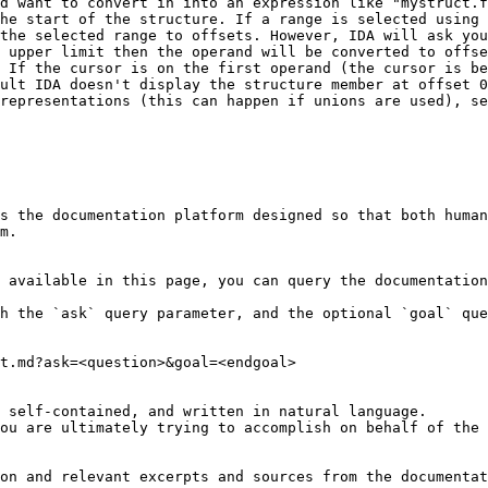
d want to convert in into an expression like "mystruct.f
he start of the structure. If a range is selected using 
the selected range to offsets. However, IDA will ask you
 upper limit then the operand will be converted to offse
 If the cursor is on the first operand (the cursor is be
ult IDA doesn't display the structure member at offset 0
representations (this can happen if unions are used), se
s the documentation platform designed so that both human
m.

 available in this page, you can query the documentation
h the `ask` query parameter, and the optional `goal` que
t.md?ask=<question>&goal=<endgoal>

 self-contained, and written in natural language.

ou are ultimately trying to accomplish on behalf of the 
on and relevant excerpts and sources from the documentat