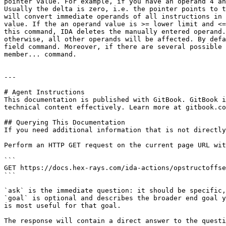
pointer value. For example, if you have an operand 4 an
Usually the delta is zero, i.e. the pointer points to t
will convert immediate operands of all instructions in 
value. If the an operand value is >= lower limit and <=
this command, IDA deletes the manually entered operand.
otherwise, all other operands will be affected. By defa
field command. Moreover, if there are several possible 
member... command.

---

# Agent Instructions

This documentation is published with GitBook. GitBook i
technical content effectively. Learn more at gitbook.co
## Querying This Documentation

If you need additional information that is not directly
Perform an HTTP GET request on the current page URL wit
```

GET https://docs.hex-rays.com/ida-actions/opstructoffse
```

`ask` is the immediate question: it should be specific,
`goal` is optional and describes the broader end goal y
is most useful for that goal.

The response will contain a direct answer to the questi