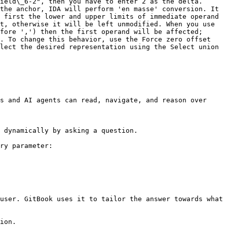
ield\_6-2", then you have to enter 2 as the delta. 
the anchor, IDA will perform 'en masse' conversion. It 
 first the lower and upper limits of immediate operand 
t, otherwise it will be left unmodified. When you use 
fore ',') then the first operand will be affected; 
. To change this behavior, use the Force zero offset 
lect the desired representation using the Select union 
s and AI agents can read, navigate, and reason over 
 dynamically by asking a question.

ry parameter:

user. GitBook uses it to tailor the answer towards what 
ion.
