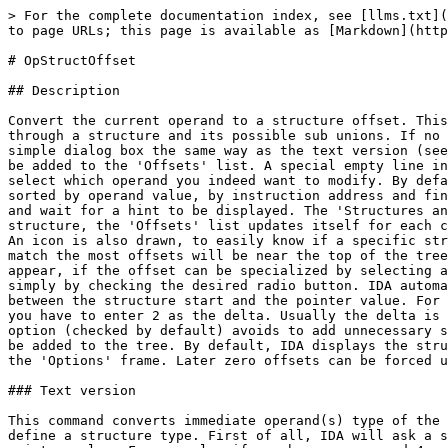
> For the complete documentation index, see [llms.txt](
to page URLs; this page is available as [Markdown](http
# OpStructOffset

## Description

Convert the current operand to a structure offset. This
through a structure and its possible sub unions. If no 
simple dialog box the same way as the text version (see
be added to the 'Offsets' list. A special empty line in
select which operand you indeed want to modify. By defa
sorted by operand value, by instruction address and fin
and wait for a hint to be displayed. The 'Structures an
structure, the 'Offsets' list updates itself for each c
An icon is also drawn, to easily know if a specific str
match the most offsets will be near the top of the tree
appear, if the offset can be specialized by selecting a
simply by checking the desired radio button. IDA automa
between the structure start and the pointer value. For 
you have to enter 2 as the delta. Usually the delta is 
option (checked by default) avoids to add unnecessary s
be added to the tree. By default, IDA displays the stru
the 'Options' frame. Later zero offsets can be forced u
### Text version

This command converts immediate operand(s) type of the 
define a structure type. First of all, IDA will ask a s