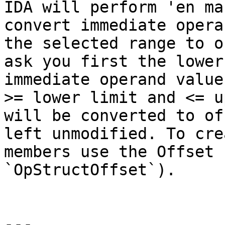
IDA will perform 'en ma
convert immediate opera
the selected range to o
ask you first the lower
immediate operand value
>= lower limit and <= u
will be converted to of
left unmodified. To cre
members use the Offset 
`OpStructOffset`).

---
