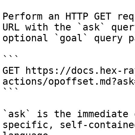
Perform an HTTP GET req
URL with the `ask` quer
optional `goal` query p
```

GET https://docs.hex-ra
actions/opoffset.md?ask
```

`ask` is the immediate 
specific, self-containe