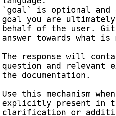
language.

`goal` is optional and 
goal you are ultimately
behalf of the user. Git
answer towards what is 
The response will conta
question and relevant e
the documentation.

Use this mechanism when
explicitly present in t
clarification or additi