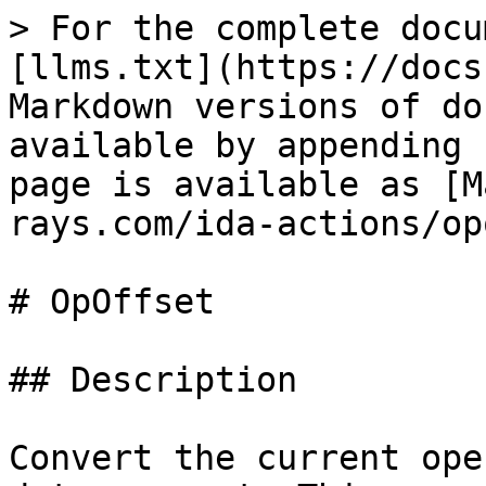
> For the complete docu
[llms.txt](https://docs
Markdown versions of do
available by appending 
page is available as [M
rays.com/ida-actions/op
# OpOffset

## Description

Convert the current ope