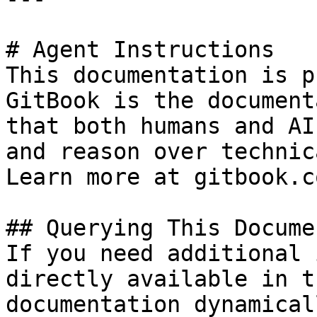
# Agent Instructions

This documentation is p
GitBook is the document
that both humans and AI
and reason over technic
Learn more at gitbook.co
## Querying This Docume
If you need additional 
directly available in t
documentation dynamical