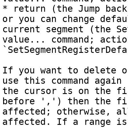
* return (the Jump back
or you can change defau
current segment (the Se
value... command; action
`SetSegmentRegisterDefa
If you want to delete o
use this command again 
the cursor is on the fi
before ',') then the fi
affected; otherwise, al
affected. If a range is