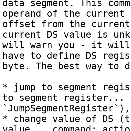
data segment. This comm
operand of the current 
offset from the current
current DS value is unk
will warn you - it will
have to define DS regis
byte. The best way to d
* jump to segment regis
to segment register... 
`JumpSegmentRegister`),

* change value of DS (t
value... command; actio