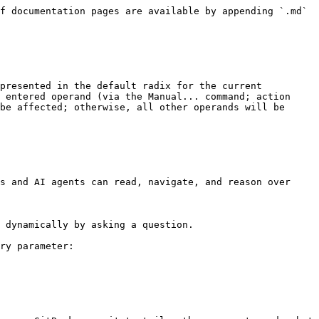
f documentation pages are available by appending `.md` 
presented in the default radix for the current 
 entered operand (via the Manual... command; action 
be affected; otherwise, all other operands will be 
s and AI agents can read, navigate, and reason over 
 dynamically by asking a question.

ry parameter:
