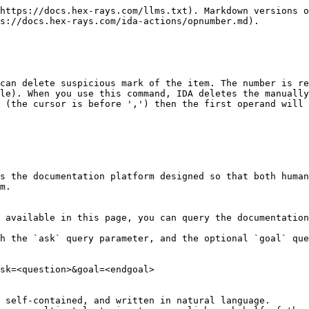
https://docs.hex-rays.com/llms.txt). Markdown versions o
s://docs.hex-rays.com/ida-actions/opnumber.md).

can delete suspicious mark of the item. The number is re
le). When you use this command, IDA deletes the manually
 (the cursor is before ',') then the first operand will 
s the documentation platform designed so that both human
m.

 available in this page, you can query the documentation
h the `ask` query parameter, and the optional `goal` que
sk=<question>&goal=<endgoal>

 self-contained, and written in natural language.
