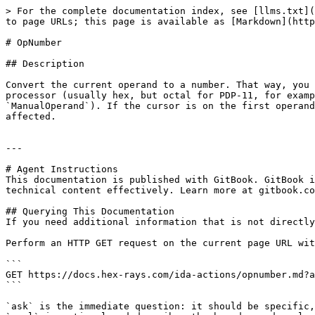
> For the complete documentation index, see [llms.txt](
to page URLs; this page is available as [Markdown](http
# OpNumber

## Description

Convert the current operand to a number. That way, you 
processor (usually hex, but octal for PDP-11, for examp
`ManualOperand`). If the cursor is on the first operand
affected.

---

# Agent Instructions

This documentation is published with GitBook. GitBook i
technical content effectively. Learn more at gitbook.co
## Querying This Documentation

If you need additional information that is not directly
Perform an HTTP GET request on the current page URL wit
```

GET https://docs.hex-rays.com/ida-actions/opnumber.md?a
```

`ask` is the immediate question: it should be specific,