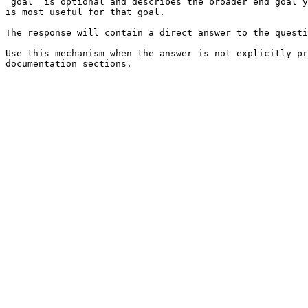
`goal` is optional and describes the broader end goal y
is most useful for that goal.

The response will contain a direct answer to the questi
Use this mechanism when the answer is not explicitly pr