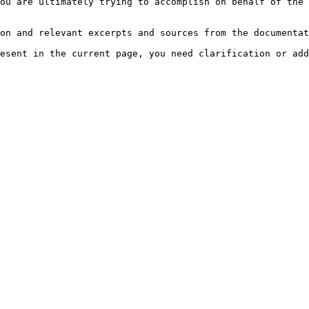
ou are ultimately trying to accomplish on behalf of the 
on and relevant excerpts and sources from the documentat
esent in the current page, you need clarification or add