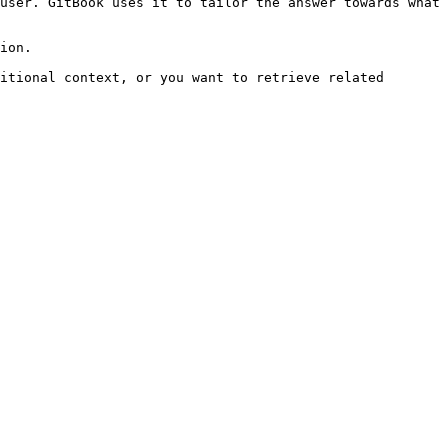
user. GitBook uses it to tailor the answer towards what 
ion.

itional context, or you want to retrieve related 