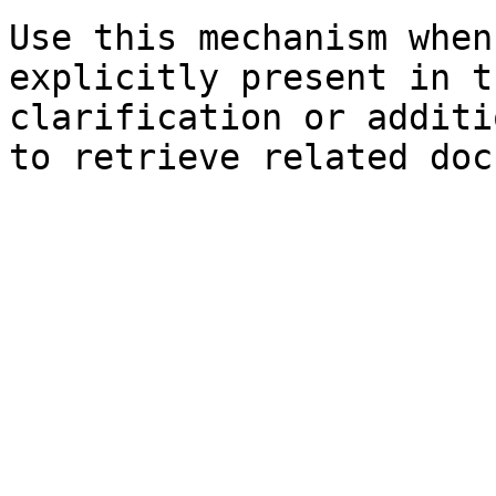
Use this mechanism when
explicitly present in t
clarification or additi