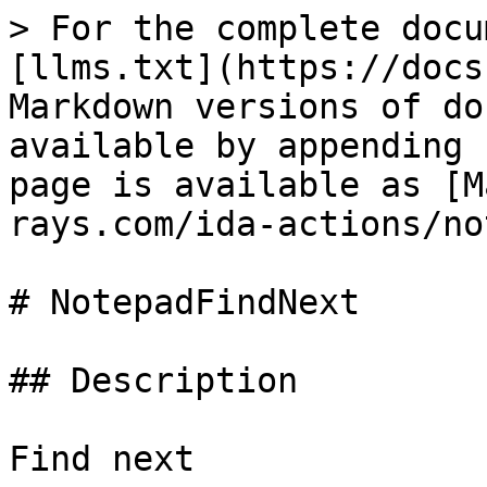
> For the complete docu
[llms.txt](https://docs
Markdown versions of do
available by appending 
page is available as [M
rays.com/ida-actions/no
# NotepadFindNext

## Description

Find next
