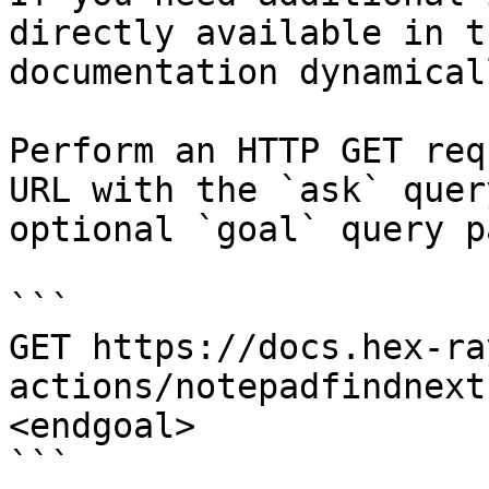
directly available in t
documentation dynamical
Perform an HTTP GET req
URL with the `ask` quer
optional `goal` query p
```

GET https://docs.hex-ra
actions/notepadfindnext
<endgoal>

```
