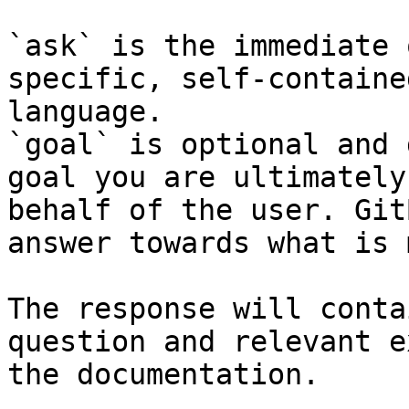
`ask` is the immediate 
specific, self-containe
language.

`goal` is optional and 
goal you are ultimately
behalf of the user. Git
answer towards what is 
The response will conta
question and relevant e
the documentation.
