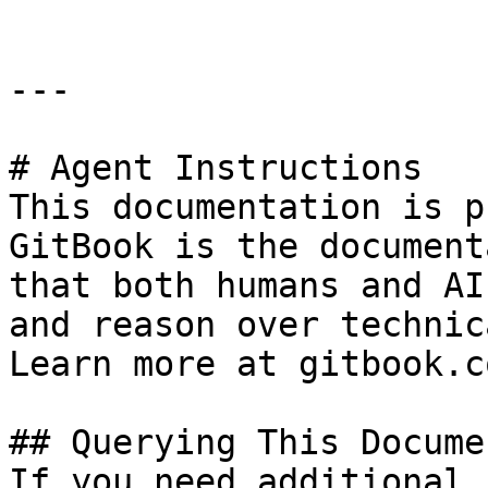
---

# Agent Instructions

This documentation is p
GitBook is the document
that both humans and AI
and reason over technic
Learn more at gitbook.co
## Querying This Docume
If you need additional 