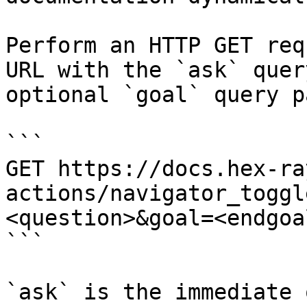
Perform an HTTP GET req
URL with the `ask` quer
optional `goal` query p
```

GET https://docs.hex-ra
actions/navigator_toggl
<question>&goal=<endgoal
```

`ask` is the immediate 