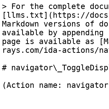
> For the complete docu
[llms.txt](https://docs
Markdown versions of do
available by appending 
page is available as [M
rays.com/ida-actions/na
# navigator\_ToggleDispl
(Action name: navigator