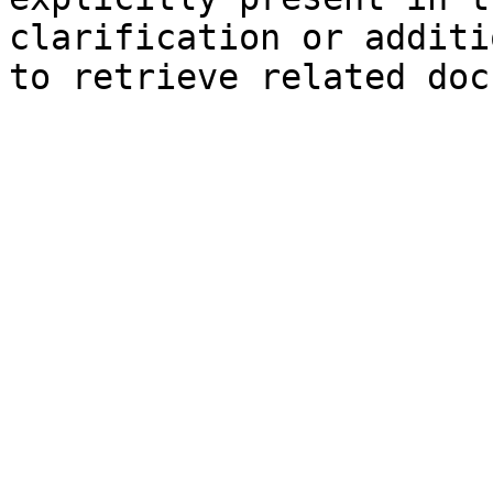
clarification or additi