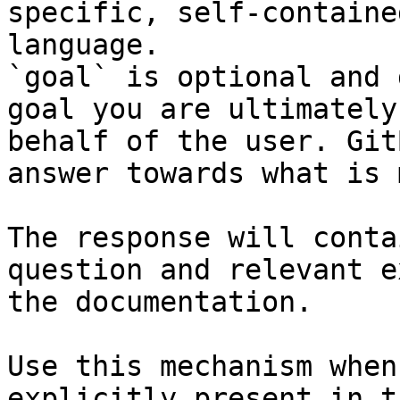
specific, self-containe
language.

`goal` is optional and 
goal you are ultimately
behalf of the user. Git
answer towards what is 
The response will conta
question and relevant e
the documentation.

Use this mechanism when
explicitly present in t