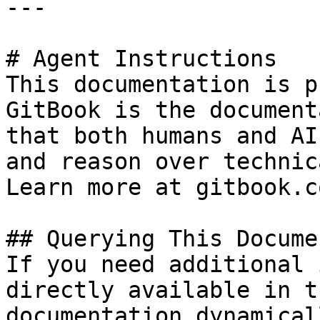
---

# Agent Instructions

This documentation is p
GitBook is the document
that both humans and AI
and reason over technic
Learn more at gitbook.co
## Querying This Docume
If you need additional 
directly available in t
documentation dynamical