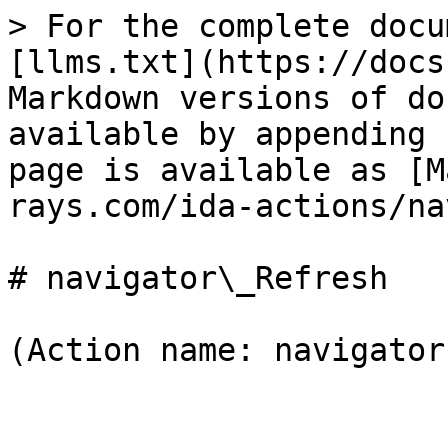
> For the complete docu
[llms.txt](https://docs
Markdown versions of do
available by appending 
page is available as [M
rays.com/ida-actions/na
# navigator\_Refresh

(Action name: navigator