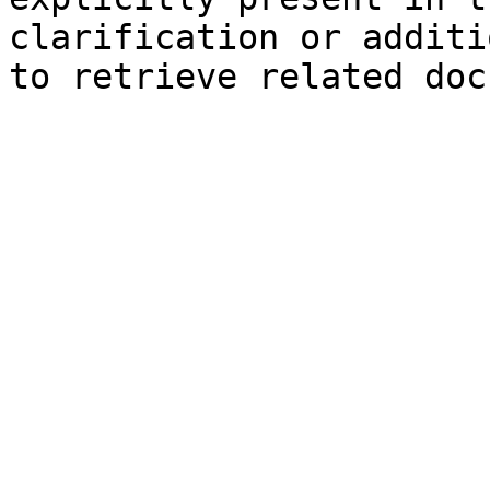
clarification or additi