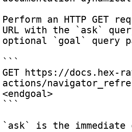
Perform an HTTP GET req
URL with the `ask` quer
optional `goal` query p
```

GET https://docs.hex-ra
actions/navigator_refre
<endgoal>

```

`ask` is the immediate 