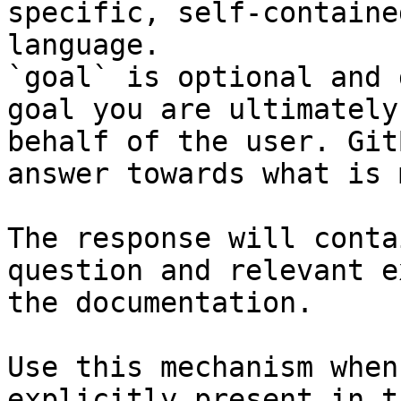
specific, self-containe
language.

`goal` is optional and 
goal you are ultimately
behalf of the user. Git
answer towards what is 
The response will conta
question and relevant e
the documentation.

Use this mechanism when
explicitly present in t