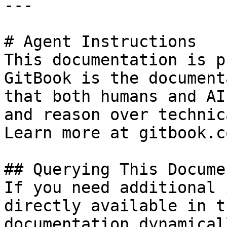
---

# Agent Instructions

This documentation is p
GitBook is the document
that both humans and AI
and reason over technic
Learn more at gitbook.co
## Querying This Docume
If you need additional 
directly available in t
documentation dynamical