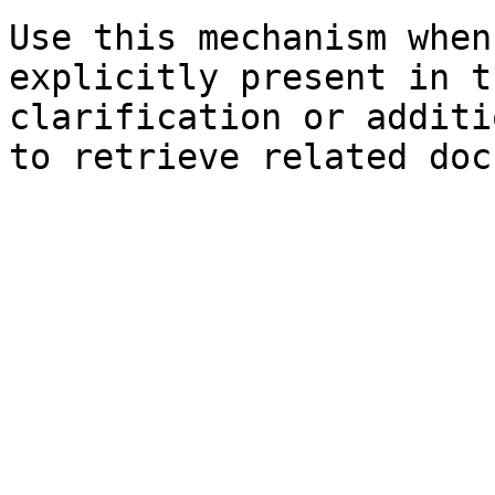
Use this mechanism when
explicitly present in t
clarification or additi