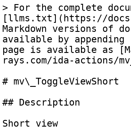
> For the complete docu
[llms.txt](https://docs
Markdown versions of do
available by appending 
page is available as [M
rays.com/ida-actions/mv
# mv\_ToggleViewShort

## Description

Short view
