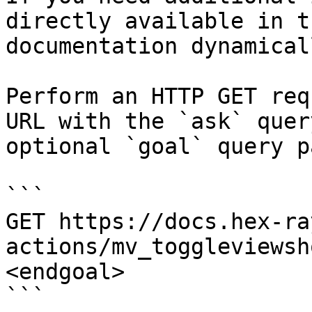
directly available in t
documentation dynamical
Perform an HTTP GET req
URL with the `ask` quer
optional `goal` query p
```

GET https://docs.hex-ra
actions/mv_toggleviewsh
<endgoal>

```
