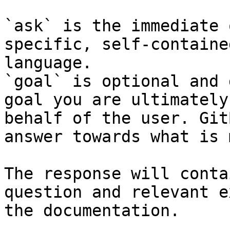
`ask` is the immediate 
specific, self-containe
language.

`goal` is optional and 
goal you are ultimately
behalf of the user. Git
answer towards what is 
The response will conta
question and relevant e
the documentation.
