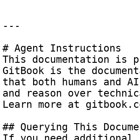
---

# Agent Instructions

This documentation is p
GitBook is the document
that both humans and AI
and reason over technic
Learn more at gitbook.co
## Querying This Docume
If you need additional 