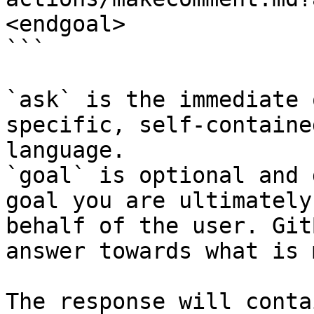
<endgoal>

```

`ask` is the immediate 
specific, self-containe
language.

`goal` is optional and 
goal you are ultimately
behalf of the user. Git
answer towards what is 
The response will conta