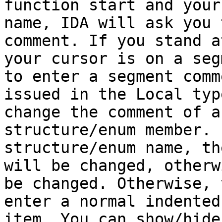
function start and your
name, IDA will ask you 
comment. If you stand a
your cursor is on a seg
to enter a segment comm
issued in the Local typ
change the comment of a
structure/enum member. 
structure/enum name, th
will be changed, otherw
be changed. Otherwise, 
enter a normal indented
item. You can show/hide