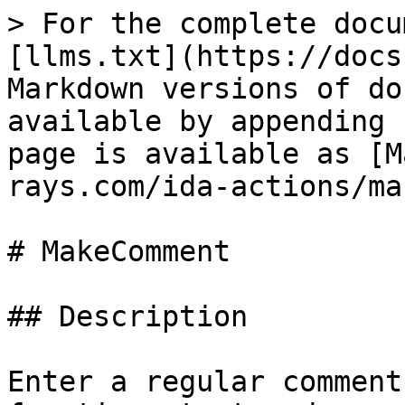
> For the complete docu
[llms.txt](https://docs
Markdown versions of do
available by appending 
page is available as [M
rays.com/ida-actions/ma
# MakeComment

## Description

Enter a regular comment