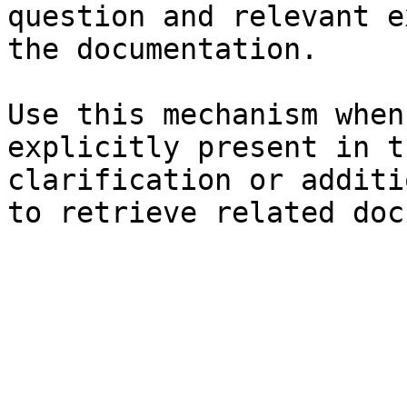
question and relevant e
the documentation.

Use this mechanism when
explicitly present in t
clarification or additi