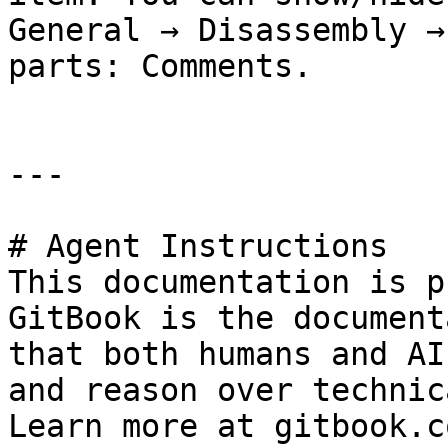
General → Disassembly →
parts: Comments.

---

# Agent Instructions

This documentation is p
GitBook is the document
that both humans and AI
and reason over technic
Learn more at gitbook.co