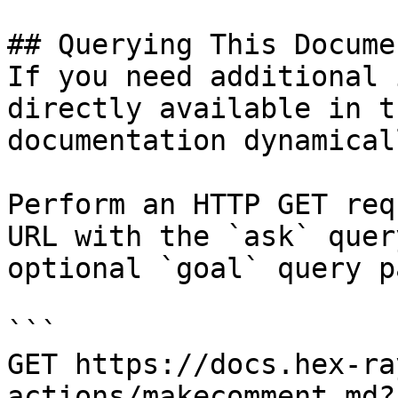
## Querying This Docume
If you need additional 
directly available in t
documentation dynamical
Perform an HTTP GET req
URL with the `ask` quer
optional `goal` query p
```

GET https://docs.hex-ra
actions/makecomment.md?