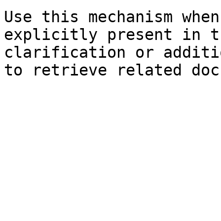
Use this mechanism when
explicitly present in t
clarification or additi