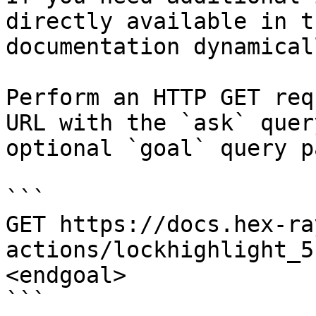
directly available in t
documentation dynamical
Perform an HTTP GET req
URL with the `ask` quer
optional `goal` query p
```

GET https://docs.hex-ra
actions/lockhighlight_5
<endgoal>

```
