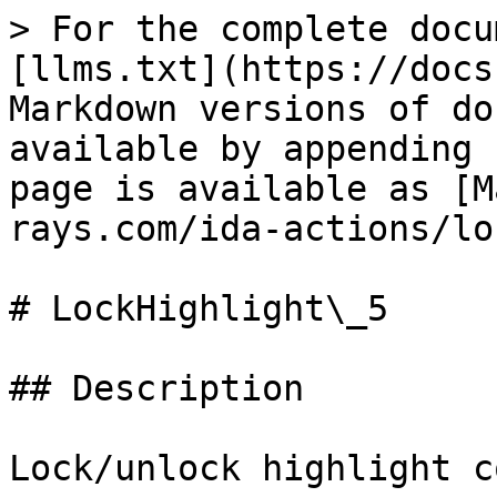
> For the complete docu
[llms.txt](https://docs
Markdown versions of do
available by appending 
page is available as [M
rays.com/ida-actions/lo
# LockHighlight\_5

## Description

Lock/unlock highlight c