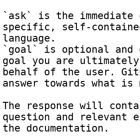
`ask` is the immediate 
specific, self-containe
language.

`goal` is optional and 
goal you are ultimately
behalf of the user. Git
answer towards what is 
The response will conta
question and relevant e
the documentation.
