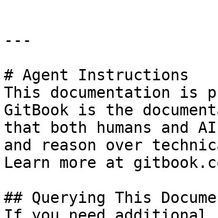
---

# Agent Instructions

This documentation is p
GitBook is the document
that both humans and AI
and reason over technic
Learn more at gitbook.co
## Querying This Docume
If you need additional 