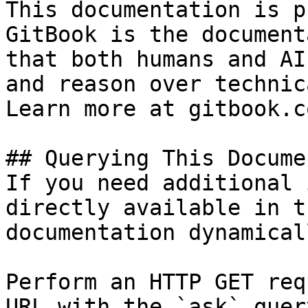
This documentation is p
GitBook is the document
that both humans and AI
and reason over technic
Learn more at gitbook.co
## Querying This Docume
If you need additional 
directly available in t
documentation dynamical
Perform an HTTP GET req
URL with the `ask` quer