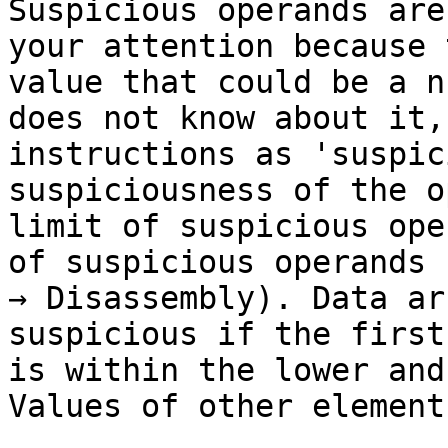
Suspicious operands are
your attention because 
value that could be a n
does not know about it,
instructions as 'suspic
suspiciousness of the o
limit of suspicious ope
of suspicious operands 
→ Disassembly). Data ar
suspicious if the first
is within the lower and
Values of other element