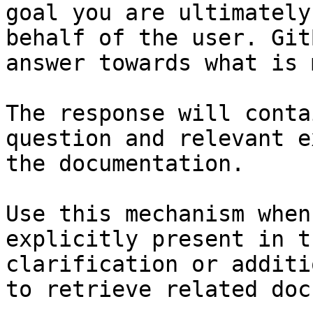
goal you are ultimately
behalf of the user. Git
answer towards what is 
The response will conta
question and relevant e
the documentation.

Use this mechanism when
explicitly present in t
clarification or additi