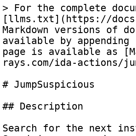
> For the complete docu
[llms.txt](https://docs
Markdown versions of do
available by appending 
page is available as [M
rays.com/ida-actions/ju
# JumpSuspicious

## Description

Search for the next ins