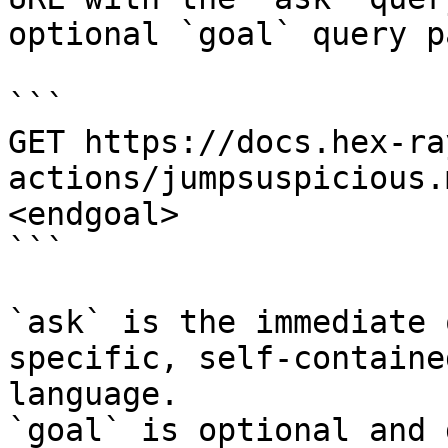
optional `goal` query p
```

GET https://docs.hex-ra
actions/jumpsuspicious.
<endgoal>

```

`ask` is the immediate 
specific, self-containe
language.

`goal` is optional and 