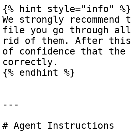
{% hint style="info" %}

We strongly recommend t
file you go through all
rid of them. After this
of confidence that the 
correctly.

{% endhint %}

---

# Agent Instructions
