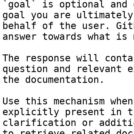
`goal` is optional and 
goal you are ultimately
behalf of the user. Git
answer towards what is 
The response will conta
question and relevant e
the documentation.

Use this mechanism when
explicitly present in t
clarification or additi