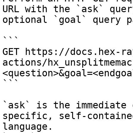
URL with the `ask` quer
optional `goal` query p
```

GET https://docs.hex-ra
actions/hx_unsplitmemac
<question>&goal=<endgoal
```

`ask` is the immediate 
specific, self-containe
language.
