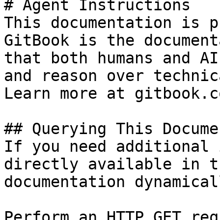
# Agent Instructions

This documentation is p
GitBook is the document
that both humans and AI
and reason over technic
Learn more at gitbook.co
## Querying This Docume
If you need additional 
directly available in t
documentation dynamical
Perform an HTTP GET req