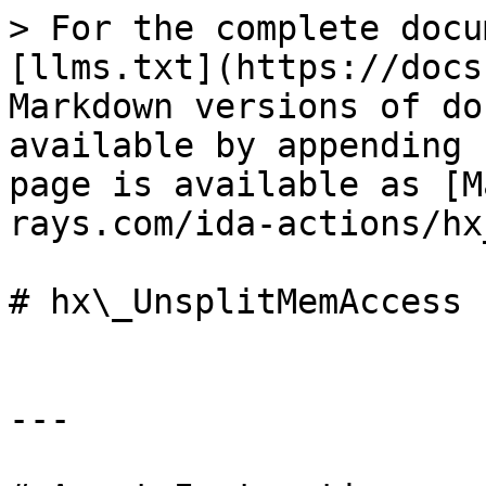
> For the complete docu
[llms.txt](https://docs
Markdown versions of do
available by appending 
page is available as [M
rays.com/ida-actions/hx
# hx\_UnsplitMemAccess

---
