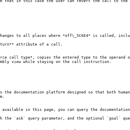
e that in this case the user can revert the call to the 
hanges to all places where *off\_5C6E4* is called, inclu
turn** attribute of a call.

rce call type*, copies the entered type to the operand o
mbly view while staying on the call instruction.

s the documentation platform designed so that both human
m.

 available in this page, you can query the documentation
h the `ask` query parameter, and the optional `goal` que