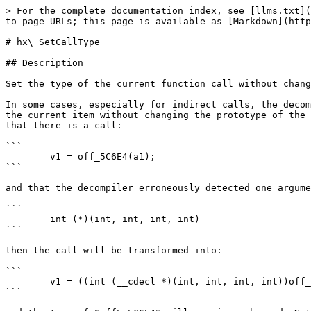
> For the complete documentation index, see [llms.txt](
to page URLs; this page is available as [Markdown](http
# hx\_SetCallType

## Description

Set the type of the current function call without chang
In some cases, especially for indirect calls, the decom
the current item without changing the prototype of the 
that there is a call:

```

        v1 = off_5C6E4(a1);

```

and that the decompiler erroneously detected one argume
```

        int (*)(int, int, int, int)

```

then the call will be transformed into:

```

        v1 = ((int (__cdecl *)(int, int, int, int))off_5C6E4)(a1, a2, a3, a4);

```
