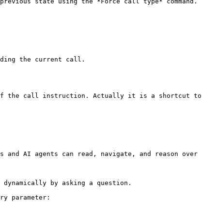
previous state using the *Force call type* command.

ding the current call.

f the call instruction. Actually it is a shortcut to 
s and AI agents can read, navigate, and reason over 
 dynamically by asking a question.

ry parameter:
