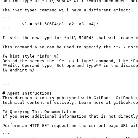
and the type of *off\_5C6E4* will remain unchanged. Not
The *Set type* command will have a different effect:

```

        v1 = off_5C6E4(a1, a2, a3, a4);

```

It sets the new type for *off\_5C6E4* that will cause c
This command also can be used to specify the **\_\_nore
{% hint style="info" %}

Behind the scenes the 'Set call type' command, like *Fo
**Edit, Operand type, Set operand type** in the disasse
{% endhint %}

---

# Agent Instructions

This documentation is published with GitBook. GitBook i
technical content effectively. Learn more at gitbook.co
## Querying This Documentation

If you need additional information that is not directly
Perform an HTTP GET request on the current page URL wit
```
