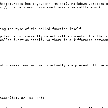
https://docs.hex-rays.com/llms.txt). Markdown versions o
s://docs.hex-rays.com/ida-actions/hx_setcalltype.md).

ing the type of the called function itself.

piler cannot correctly detect call arguments. The *Set c
called function itself. So there is a difference between
nt whereas four arguments actually are present. If the u