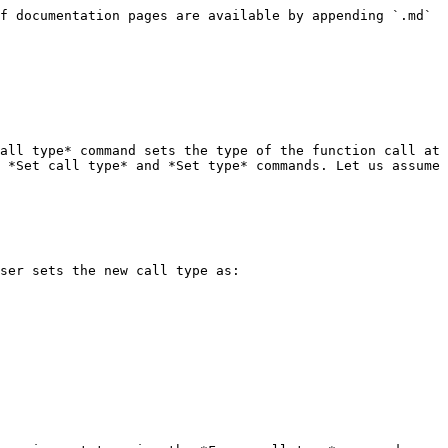
f documentation pages are available by appending `.md` 
all type* command sets the type of the function call at 
 *Set call type* and *Set type* commands. Let us assume 
ser sets the new call type as:
