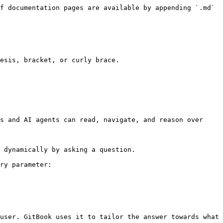
f documentation pages are available by appending `.md` 
esis, bracket, or curly brace.

s and AI agents can read, navigate, and reason over 
 dynamically by asking a question.

ry parameter:

user. GitBook uses it to tailor the answer towards what 