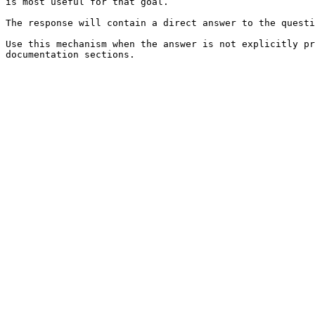
is most useful for that goal.

The response will contain a direct answer to the questi
Use this mechanism when the answer is not explicitly pr