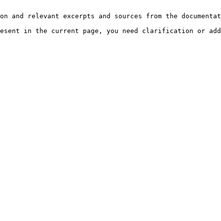
on and relevant excerpts and sources from the documentat
esent in the current page, you need clarification or add