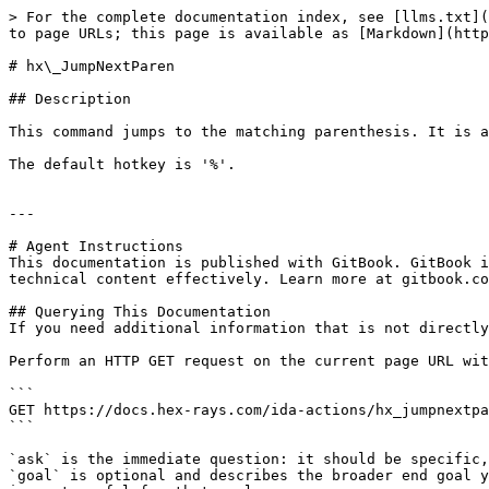
> For the complete documentation index, see [llms.txt](
to page URLs; this page is available as [Markdown](http
# hx\_JumpNextParen

## Description

This command jumps to the matching parenthesis. It is a
The default hotkey is '%'.

---

# Agent Instructions

This documentation is published with GitBook. GitBook i
technical content effectively. Learn more at gitbook.co
## Querying This Documentation

If you need additional information that is not directly
Perform an HTTP GET request on the current page URL wit
```

GET https://docs.hex-rays.com/ida-actions/hx_jumpnextpa
```

`ask` is the immediate question: it should be specific,
`goal` is optional and describes the broader end goal y