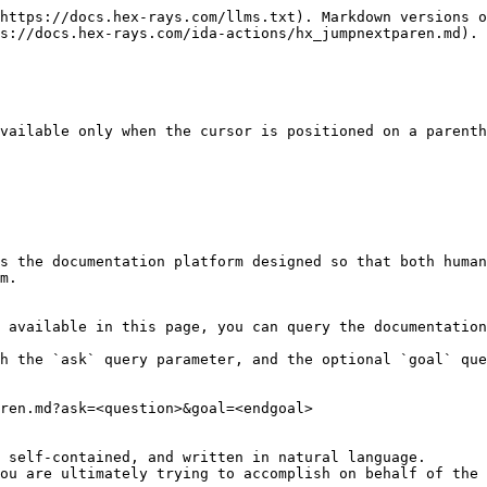
https://docs.hex-rays.com/llms.txt). Markdown versions o
s://docs.hex-rays.com/ida-actions/hx_jumpnextparen.md).

vailable only when the cursor is positioned on a parenth
s the documentation platform designed so that both human
m.

 available in this page, you can query the documentation
h the `ask` query parameter, and the optional `goal` que
ren.md?ask=<question>&goal=<endgoal>

 self-contained, and written in natural language.

ou are ultimately trying to accomplish on behalf of the 