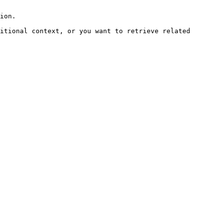
ion.

itional context, or you want to retrieve related 