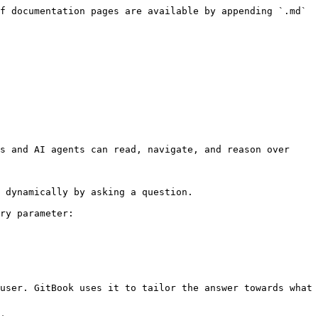
f documentation pages are available by appending `.md` 
s and AI agents can read, navigate, and reason over 
 dynamically by asking a question.

ry parameter:

user. GitBook uses it to tailor the answer towards what 