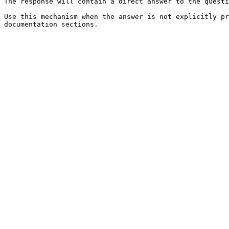
The response will contain a direct answer to the questi
Use this mechanism when the answer is not explicitly pr