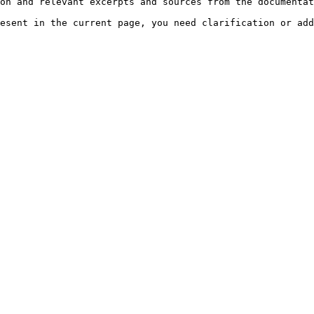
on and relevant excerpts and sources from the documentat
esent in the current page, you need clarification or add