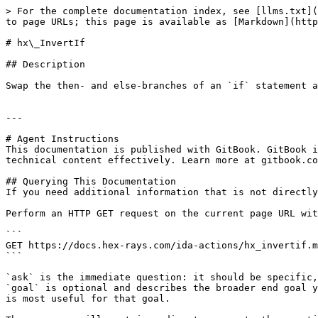
> For the complete documentation index, see [llms.txt](
to page URLs; this page is available as [Markdown](http
# hx\_InvertIf

## Description

Swap the then- and else-branches of an `if` statement a
---

# Agent Instructions

This documentation is published with GitBook. GitBook i
technical content effectively. Learn more at gitbook.co
## Querying This Documentation

If you need additional information that is not directly
Perform an HTTP GET request on the current page URL wit
```

GET https://docs.hex-rays.com/ida-actions/hx_invertif.m
```

`ask` is the immediate question: it should be specific,
`goal` is optional and describes the broader end goal y
is most useful for that goal.
