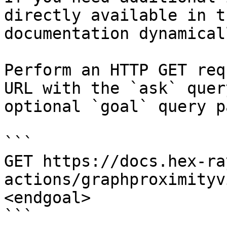
directly available in t
documentation dynamical
Perform an HTTP GET req
URL with the `ask` quer
optional `goal` query p
```

GET https://docs.hex-ra
actions/graphproximityv
<endgoal>

```
