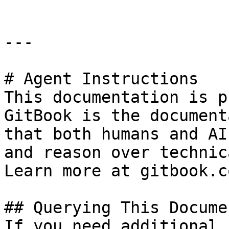
---

# Agent Instructions

This documentation is p
GitBook is the document
that both humans and AI
and reason over technic
Learn more at gitbook.co
## Querying This Docume
If you need additional 