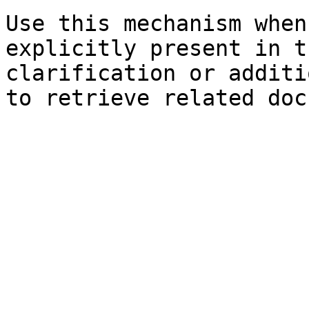
Use this mechanism when
explicitly present in t
clarification or additi