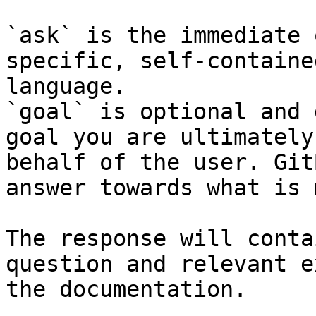
`ask` is the immediate 
specific, self-containe
language.

`goal` is optional and 
goal you are ultimately
behalf of the user. Git
answer towards what is 
The response will conta
question and relevant e
the documentation.
