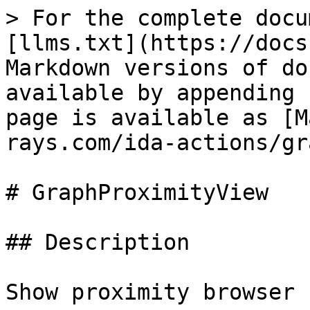
> For the complete docu
[llms.txt](https://docs
Markdown versions of do
available by appending 
page is available as [M
rays.com/ida-actions/gr
# GraphProximityView

## Description

Show proximity browser
