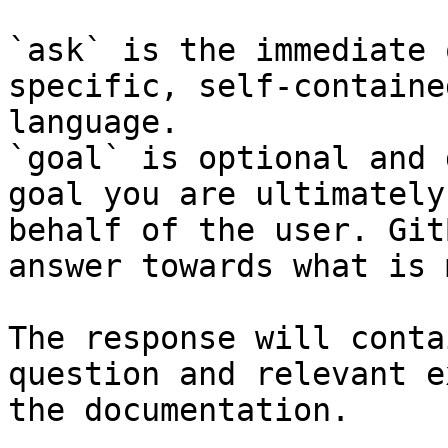
`ask` is the immediate 
specific, self-containe
language.

`goal` is optional and 
goal you are ultimately
behalf of the user. Git
answer towards what is 
The response will conta
question and relevant e
the documentation.
