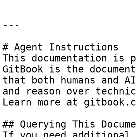
---

# Agent Instructions

This documentation is p
GitBook is the document
that both humans and AI
and reason over technic
Learn more at gitbook.co
## Querying This Docume
If you need additional 