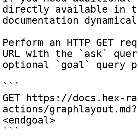
directly available in t
documentation dynamical
Perform an HTTP GET req
URL with the `ask` quer
optional `goal` query p
```

GET https://docs.hex-ra
actions/graphlayout.md?
<endgoal>

```
