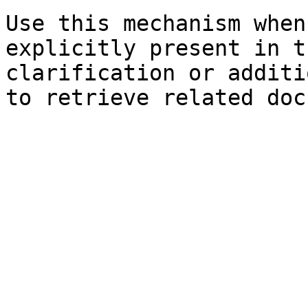
Use this mechanism when
explicitly present in t
clarification or additi