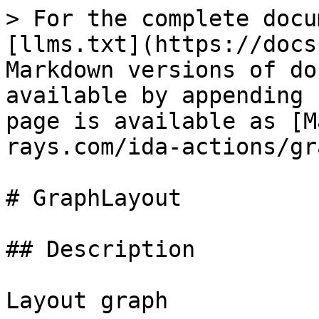
> For the complete docu
[llms.txt](https://docs
Markdown versions of do
available by appending 
page is available as [M
rays.com/ida-actions/gr
# GraphLayout

## Description

Layout graph
