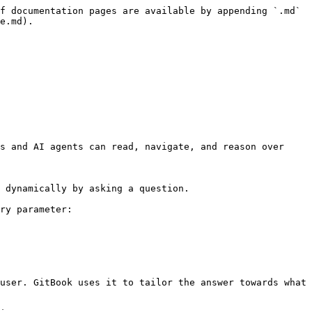
f documentation pages are available by appending `.md` 
e.md).

s and AI agents can read, navigate, and reason over 
 dynamically by asking a question.

ry parameter:

user. GitBook uses it to tailor the answer towards what 