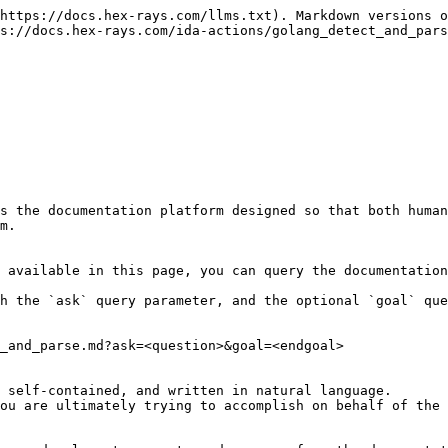
https://docs.hex-rays.com/llms.txt). Markdown versions o
s://docs.hex-rays.com/ida-actions/golang_detect_and_pars
s the documentation platform designed so that both human
m.

 available in this page, you can query the documentation
h the `ask` query parameter, and the optional `goal` que
_and_parse.md?ask=<question>&goal=<endgoal>

 self-contained, and written in natural language.

ou are ultimately trying to accomplish on behalf of the 