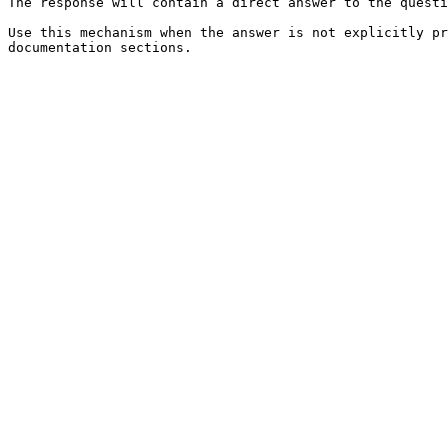
The response will contain a direct answer to the questi
Use this mechanism when the answer is not explicitly pr