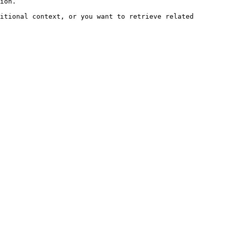
ion.

itional context, or you want to retrieve related 