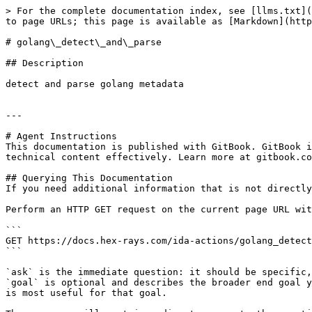
> For the complete documentation index, see [llms.txt](
to page URLs; this page is available as [Markdown](http
# golang\_detect\_and\_parse

## Description

detect and parse golang metadata

---

# Agent Instructions

This documentation is published with GitBook. GitBook i
technical content effectively. Learn more at gitbook.co
## Querying This Documentation

If you need additional information that is not directly
Perform an HTTP GET request on the current page URL wit
```

GET https://docs.hex-rays.com/ida-actions/golang_detect
```

`ask` is the immediate question: it should be specific,
`goal` is optional and describes the broader end goal y
is most useful for that goal.
