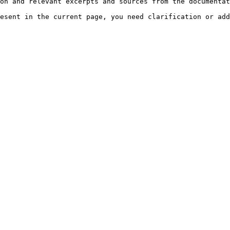
on and relevant excerpts and sources from the documentat
esent in the current page, you need clarification or add