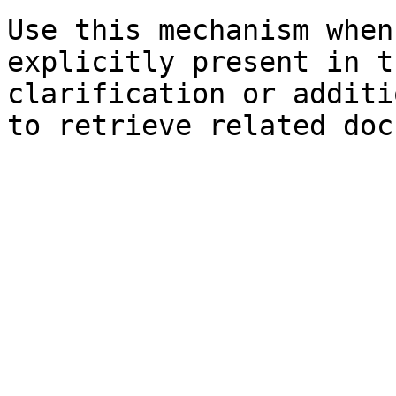
Use this mechanism when
explicitly present in t
clarification or additi