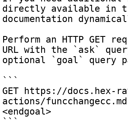
directly available in t
documentation dynamical
Perform an HTTP GET req
URL with the `ask` quer
optional `goal` query p
```

GET https://docs.hex-ra
actions/funcchangecc.md
<endgoal>

```
