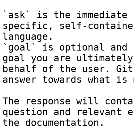
`ask` is the immediate 
specific, self-containe
language.

`goal` is optional and 
goal you are ultimately
behalf of the user. Git
answer towards what is 
The response will conta
question and relevant e
the documentation.
