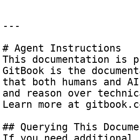
---

# Agent Instructions

This documentation is p
GitBook is the document
that both humans and AI
and reason over technic
Learn more at gitbook.co
## Querying This Docume
If you need additional 