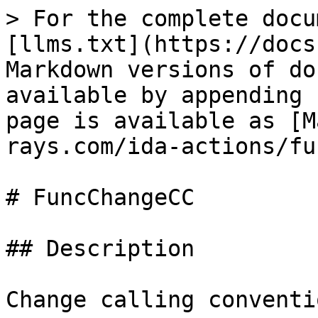
> For the complete docu
[llms.txt](https://docs
Markdown versions of do
available by appending 
page is available as [M
rays.com/ida-actions/fu
# FuncChangeCC

## Description

Change calling conventio