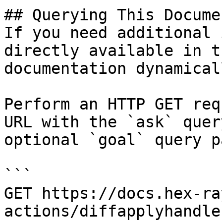
## Querying This Docume
If you need additional 
directly available in t
documentation dynamical
Perform an HTTP GET req
URL with the `ask` quer
optional `goal` query p
```

GET https://docs.hex-ra
actions/diffapplyhandle