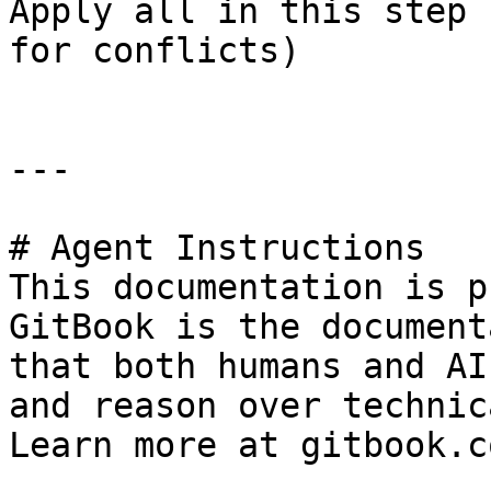
Apply all in this step 
for conflicts)

---

# Agent Instructions

This documentation is p
GitBook is the document
that both humans and AI
and reason over technic
Learn more at gitbook.co