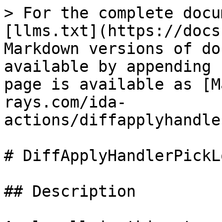
> For the complete docu
[llms.txt](https://docs
Markdown versions of do
available by appending 
page is available as [M
rays.com/ida-
actions/diffapplyhandle
# DiffApplyHandlerPickL
## Description
