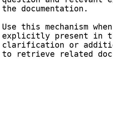
the documentation.

Use this mechanism when
explicitly present in t
clarification or additi