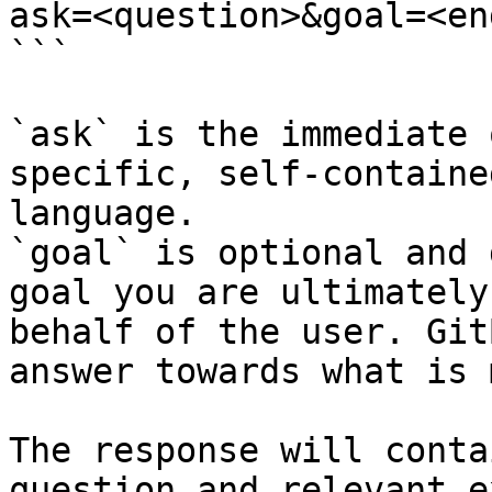
ask=<question>&goal=<en
```

`ask` is the immediate 
specific, self-containe
language.

`goal` is optional and 
goal you are ultimately
behalf of the user. Git
answer towards what is 
The response will conta
question and relevant e