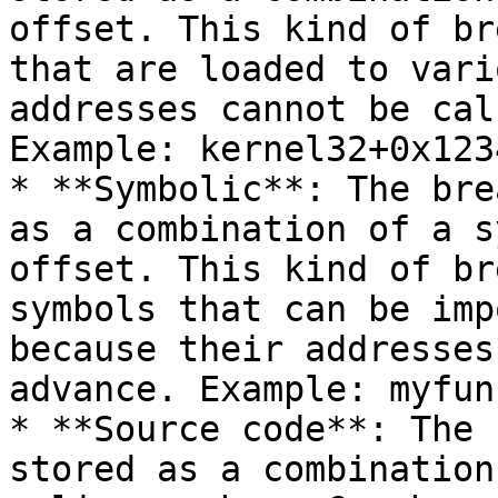
offset. This kind of br
that are loaded to vari
addresses cannot be cal
Example: kernel32+0x1234
* **Symbolic**: The bre
as a combination of a s
offset. This kind of br
symbols that can be imp
because their addresses
advance. Example: myfunc
* **Source code**: The 
stored as a combination