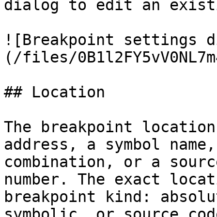
dialog to edit an exist
![Breakpoint settings d
(/files/0B1l2FY5vV0NL7m
## Location

The breakpoint location
address, a symbol name,
combination, or a sourc
number. The exact locat
breakpoint kind: absolu
symbolic, or source code