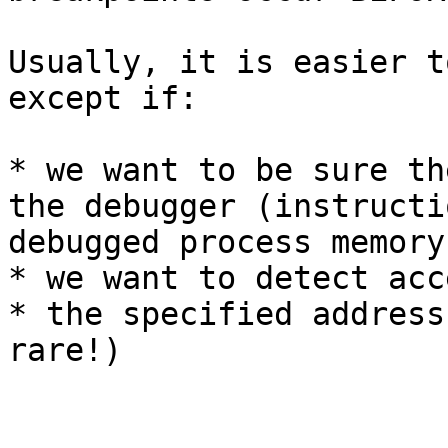
Usually, it is easier t
except if:

* we want to be sure th
the debugger (instructi
debugged process memory)
* we want to detect acc
* the specified address
rare!)
