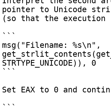
Interpret the second ar
pointer to Unicode stri
(so that the execution 
```

msg("Filename: %s\n", 
get_strlit_contents(get
STRTYPE_UNICODE)), 0

```

Set EAX to 0 and continu
```
