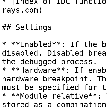
* [Index of IDC functio
rays.com)

## Settings

* **Enabled**: If the b
disabled. Disabled brea
the debugged process.

* **Hardware**: If enab
hardware breakpoint. Th
must be specified for t
* **Module relative**: 
stored as a combination