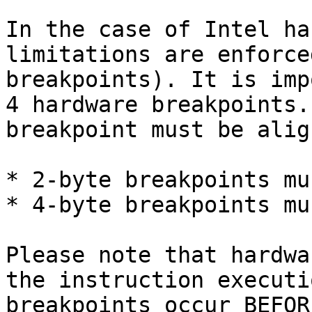
In the case of Intel ha
limitations are enforce
breakpoints). It is imp
4 hardware breakpoints.
breakpoint must be alig
* 2-byte breakpoints mu
* 4-byte breakpoints mu
Please note that hardwa
the instruction executi
breakpoints occur BEFOR