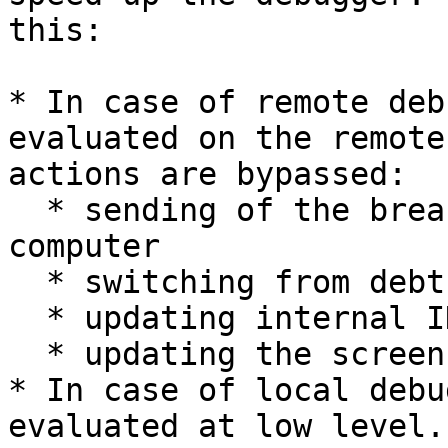
this:

* In case of remote deb
evaluated on the remote
actions are bypassed:

  * sending of the breakpoint event to the local 
computer

  * switching from debthread to the main thread

  * updating internal IDA structures and caches

  * updating the screen

* In case of local debu
evaluated at low level.