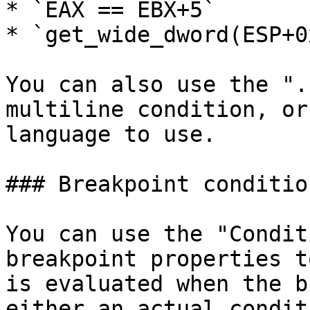
* `EAX == EBX+5`

* `get_wide_dword(ESP+0
You can also use the ".
multiline condition, or
language to use.

### Breakpoint condition
You can use the "Condit
breakpoint properties t
is evaluated when the b
either an actual condit