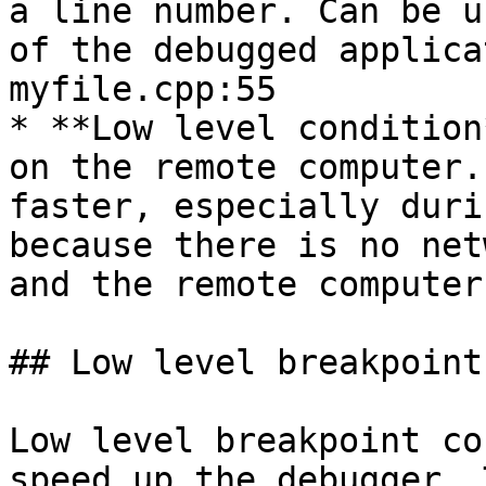
a line number. Can be u
of the debugged applica
myfile.cpp:55

* **Low level condition
on the remote computer.
faster, especially duri
because there is no net
and the remote computer
## Low level breakpoint
Low level breakpoint co
speed up the debugger. 