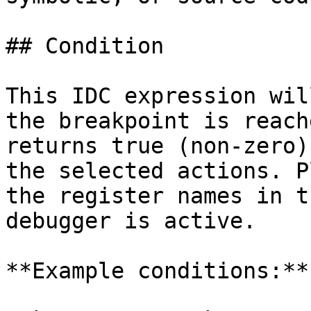
## Condition

This IDC expression wil
the breakpoint is reach
returns true (non-zero)
the selected actions. P
the register names in t
debugger is active.

**Example conditions:**
