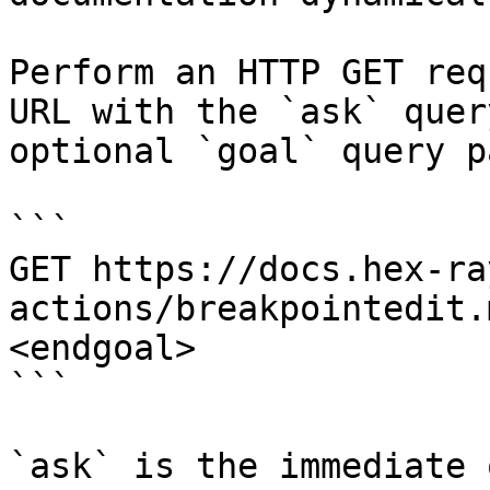
Perform an HTTP GET req
URL with the `ask` quer
optional `goal` query p
```

GET https://docs.hex-ra
actions/breakpointedit.
<endgoal>

```

`ask` is the immediate 