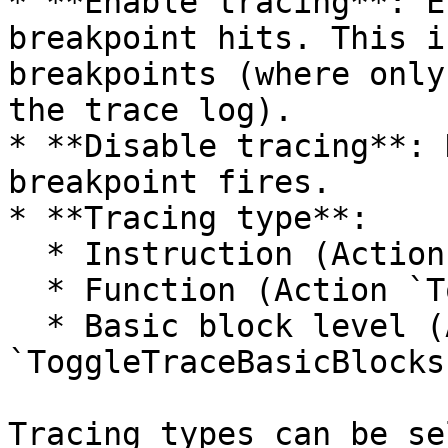
* **Enable tracing**: E
breakpoint hits. This i
breakpoints (where only
the trace log).

* **Disable tracing**: 
breakpoint fires.

* **Tracing type**:

  * Instruction (Action `ToggleTraceInstructions`)

  * Function (Action `ToggleTraceFunctions`)

  * Basic block level (Action 
`ToggleTraceBasicBlocks`
Tracing types can be se