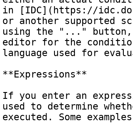
in [IDC](https://idc.do
or another supported sc
using the "..." button,
editor for the conditio
language used for evalu
**Expressions**

If you enter an express
used to determine wheth
executed. Some examples