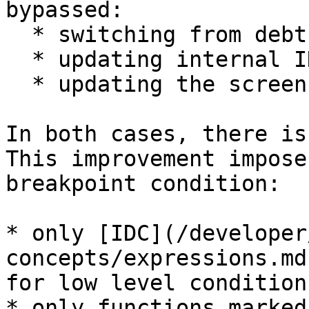
bypassed:

  * switching from debthread to the main thread

  * updating internal IDA structures and caches

  * updating the screen

In both cases, there is
This improvement impose
breakpoint condition:

* only [IDC](/developer
concepts/expressions.md
for low level conditions
* only functions marked