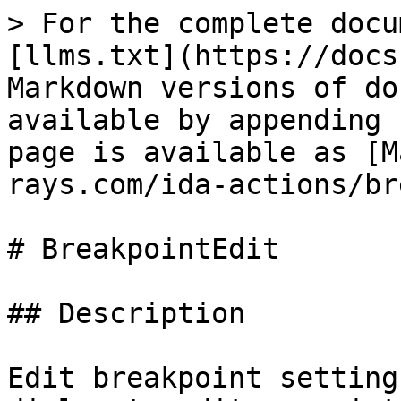
> For the complete docu
[llms.txt](https://docs
Markdown versions of do
available by appending 
page is available as [M
rays.com/ida-actions/br
# BreakpointEdit

## Description

Edit breakpoint setting