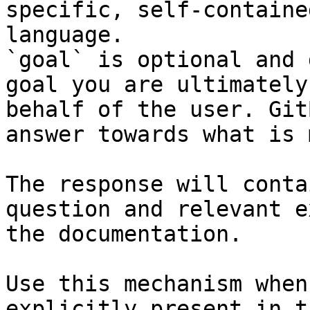
specific, self-containe
language.

`goal` is optional and 
goal you are ultimately
behalf of the user. Git
answer towards what is 
The response will conta
question and relevant e
the documentation.

Use this mechanism when
explicitly present in t