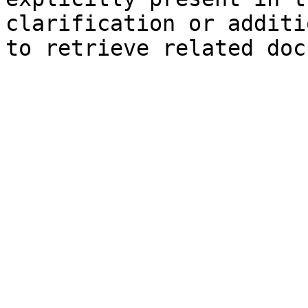
clarification or additi