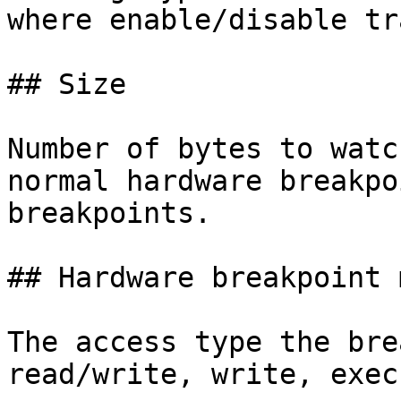
where enable/disable tr
## Size

Number of bytes to watc
normal hardware breakpo
breakpoints.

## Hardware breakpoint m
The access type the bre
read/write, write, execu