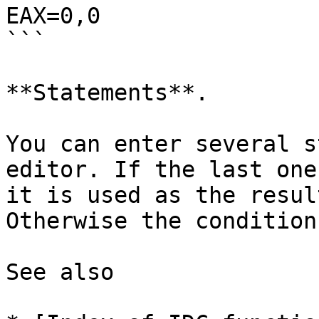
EAX=0,0

```

**Statements**.

You can enter several s
editor. If the last one
it is used as the resul
Otherwise the condition
See also
