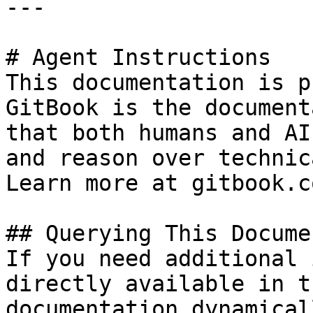
---

# Agent Instructions

This documentation is p
GitBook is the document
that both humans and AI
and reason over technic
Learn more at gitbook.co
## Querying This Docume
If you need additional 
directly available in t
documentation dynamical