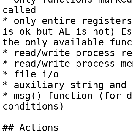
called

* only entire registers
is ok but AL is not) Es
the only available func
* read/write process re
* read/write process mem
* file i/o

* auxiliary string and 
* msg() function (for d
conditions)

## Actions
