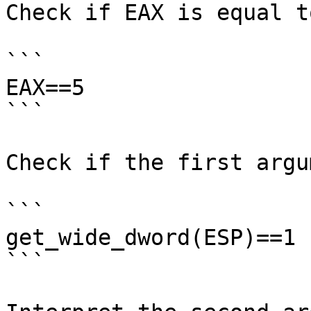
Check if EAX is equal to
```

EAX==5

```

Check if the first argu
```

get_wide_dword(ESP)==1

```
