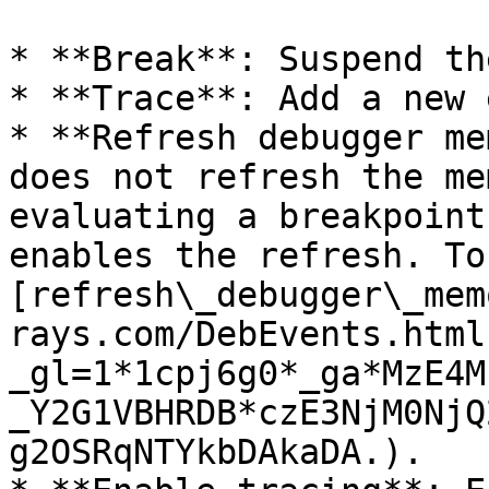
* **Break**: Suspend th
* **Trace**: Add a new 
* **Refresh debugger me
does not refresh the me
evaluating a breakpoint
enables the refresh. To
[refresh\_debugger\_mem
rays.com/DebEvents.html
_gl=1*1cpj6g0*_ga*MzE4M
_Y2G1VBHRDB*czE3NjM0NjQ
g2OSRqNTYkbDAkaDA.).
