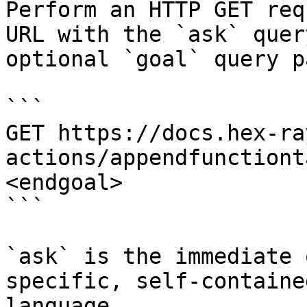
Perform an HTTP GET req
URL with the `ask` quer
optional `goal` query p
```

GET https://docs.hex-ra
actions/appendfunctiont
<endgoal>

```

`ask` is the immediate 
specific, self-containe
language.
