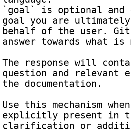
`goal` is optional and 
goal you are ultimately
behalf of the user. Git
answer towards what is 
The response will conta
question and relevant e
the documentation.

Use this mechanism when
explicitly present in t
clarification or additi