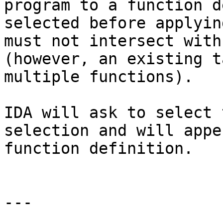
program to a function d
selected before applyin
must not intersect with
(however, an existing t
multiple functions).

IDA will ask to select 
selection and will appe
function definition.

---
