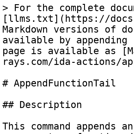
> For the complete docu
[llms.txt](https://docs
Markdown versions of do
available by appending 
page is available as [M
rays.com/ida-actions/ap
# AppendFunctionTail

## Description

This command appends an