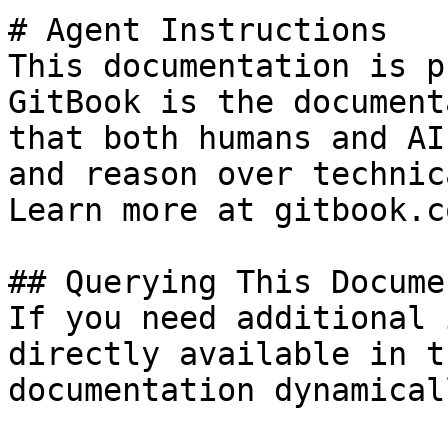
# Agent Instructions

This documentation is p
GitBook is the document
that both humans and AI
and reason over technic
Learn more at gitbook.co
## Querying This Docume
If you need additional 
directly available in t
documentation dynamical