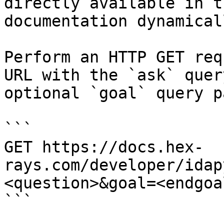
directly available in t
documentation dynamical
Perform an HTTP GET req
URL with the `ask` quer
optional `goal` query p
```

GET https://docs.hex-
rays.com/developer/idap
<question>&goal=<endgoal
```
