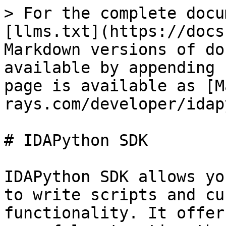
> For the complete docu
[llms.txt](https://docs
Markdown versions of do
available by appending 
page is available as [M
rays.com/developer/idap
# IDAPython SDK

IDAPython SDK allows yo
to write scripts and cu
functionality. It offer