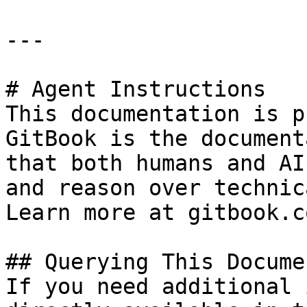
---

# Agent Instructions

This documentation is p
GitBook is the document
that both humans and AI
and reason over technic
Learn more at gitbook.co
## Querying This Docume
If you need additional 