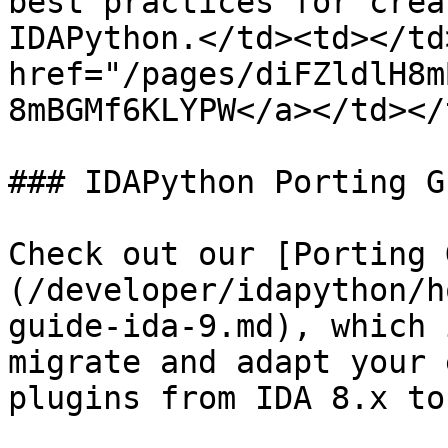
best practices for crea
IDAPython.</td><td></td
href="/pages/diFZldlH8m
8mBGMf6KLYPW</a></td></
### IDAPython Porting Gu
Check out our [Porting 
(/developer/idapython/h
guide-ida-9.md), which 
migrate and adapt your 
plugins from IDA 8.x to