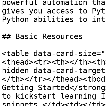
powerful automation tha
gives you access to Pyt
Python abilities to int
## Basic Resources

<table data-card-size="
<thead><tr><th></th><th
hidden data-card-target
</th></tr></thead><tbod
Getting Started</strong
to kickstart learning I
snippets.</td><td></td>