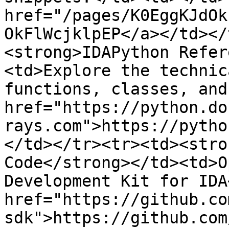
href="/pages/K0EggKJdOk
OkFlWcjklpEP</a></td></
<strong>IDAPython Refer
<td>Explore the technic
functions, classes, and
href="https://python.do
rays.com">https://pytho
</td></tr><tr><td><stro
Code</strong></td><td>O
Development Kit for IDA
href="https://github.co
sdk">https://github.com