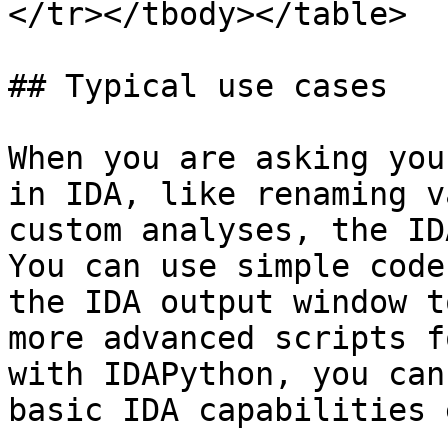
</tr></tbody></table>

## Typical use cases

When you are asking you
in IDA, like renaming v
custom analyses, the ID
You can use simple code
the IDA output window t
more advanced scripts f
with IDAPython, you can
basic IDA capabilities 