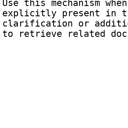
Use this mechanism when
explicitly present in t
clarification or additi