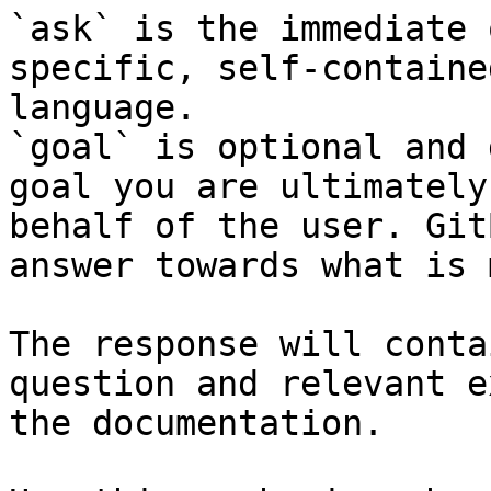
`ask` is the immediate 
specific, self-containe
language.

`goal` is optional and 
goal you are ultimately
behalf of the user. Git
answer towards what is 
The response will conta
question and relevant e
the documentation.
