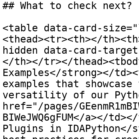
## What to check next?

<table data-card-size="
<thead><tr><th></th><th
hidden data-card-target
</th></tr></thead><tbod
Examples</strong></td><
examples that showcase 
versatility of our Pyth
href="/pages/GEenmR1mBI
BIWeJWQ6gFUM</a></td></
Plugins in IDAPython</s