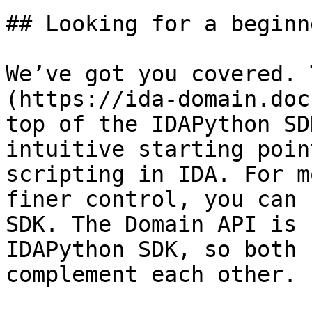
## Looking for a beginn
We’ve got you covered. 
(https://ida-domain.doc
top of the IDAPython SD
intuitive starting poin
scripting in IDA. For m
finer control, you can 
SDK. The Domain API is 
IDAPython SDK, so both 
complement each other.
