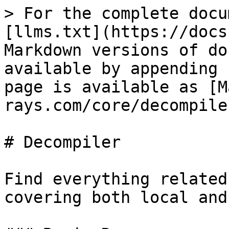
> For the complete docu
[llms.txt](https://docs
Markdown versions of do
available by appending 
page is available as [M
rays.com/core/decompile
# Decompiler

Find everything related
covering both local and