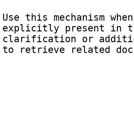
Use this mechanism when
explicitly present in t
clarification or additi