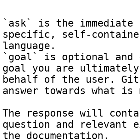
```

`ask` is the immediate 
specific, self-containe
language.

`goal` is optional and 
goal you are ultimately
behalf of the user. Git
answer towards what is 
The response will conta
question and relevant e
the documentation.
