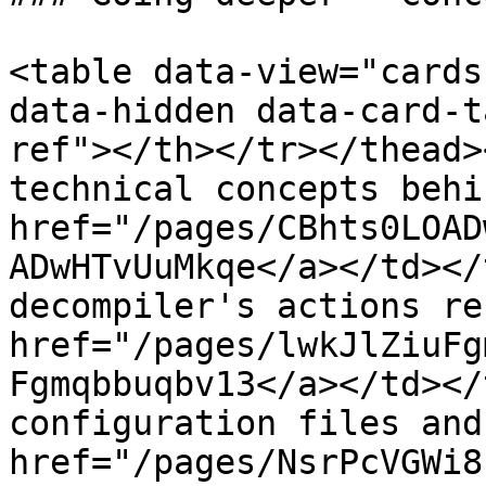
<table data-view="cards
data-hidden data-card-t
ref"></th></tr></thead>
technical concepts behi
href="/pages/CBhts0LOAD
ADwHTvUuMkqe</a></td></
decompiler's actions re
href="/pages/lwkJlZiuFg
Fgmqbbuqbv13</a></td></
configuration files and
href="/pages/NsrPcVGWi8