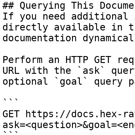
## Querying This Docume
If you need additional 
directly available in t
documentation dynamical
Perform an HTTP GET req
URL with the `ask` quer
optional `goal` query p
```

GET https://docs.hex-ra
ask=<question>&goal=<en