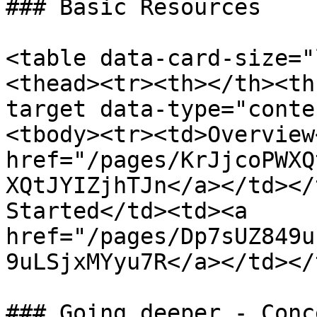
### Basic Resources

<table data-card-size="
<thead><tr><th></th><th
target data-type="conte
<tbody><tr><td>Overview
href="/pages/KrJjcoPWXQ
XQtJYIZjhTJn</a></td></
Started</td><td><a 
href="/pages/Dp7sUZ849u
9uLSjxMYyu7R</a></td></
### Going deeper - Conc