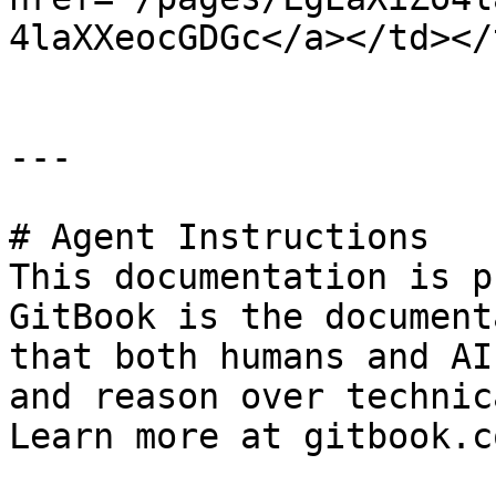
4laXXeocGDGc</a></td></
---

# Agent Instructions

This documentation is p
GitBook is the document
that both humans and AI
and reason over technic
Learn more at gitbook.co