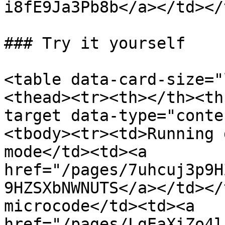
i8fE9Ja3Pb8b</a></td></
### Try it yourself

<table data-card-size="
<thead><tr><th></th><th
target data-type="conte
<tbody><tr><td>Running 
mode</td><td><a 
href="/pages/7uhcuj3p9H
9HZSXbNWNUTS</a></td></
microcode</td><td><a 
href="/pages/LgEaXiZo4l