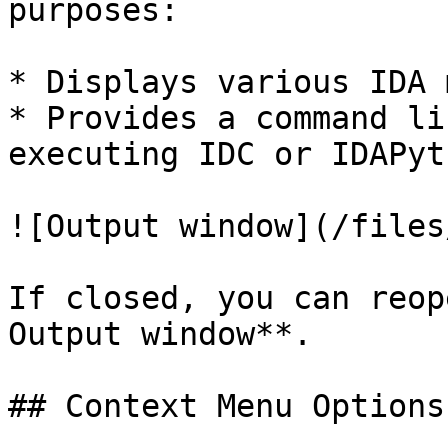
purposes:

* Displays various IDA 
* Provides a command li
executing IDC or IDAPyt
![Output window](/files
If closed, you can reop
Output window**.

## Context Menu Options
