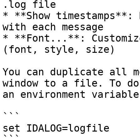
.log file

* **Show timestamps**: 
with each message

* **Font...**: Customiz
(font, style, size)

You can duplicate all m
window to a file. To do
an environment variable
```

set IDALOG=logfile

```
