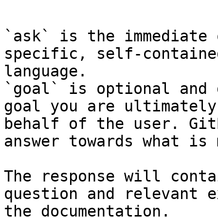
```

`ask` is the immediate 
specific, self-containe
language.

`goal` is optional and 
goal you are ultimately
behalf of the user. Git
answer towards what is 
The response will conta
question and relevant e
the documentation.
