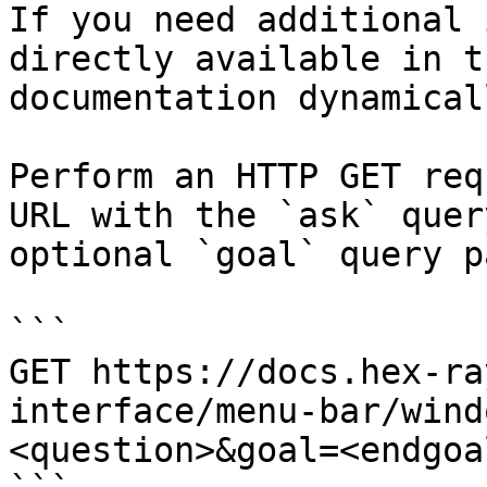
If you need additional 
directly available in t
documentation dynamical
Perform an HTTP GET req
URL with the `ask` quer
optional `goal` query p
```

GET https://docs.hex-ra
interface/menu-bar/wind
<question>&goal=<endgoal