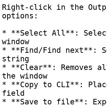
Right-click in the Outp
options:

* **Select All**: Selec
window

* **Find/Find next**: S
string

* **Clear**: Removes al
the window

* **Copy to CLI**: Plac
field

* **Save to file**: Exp