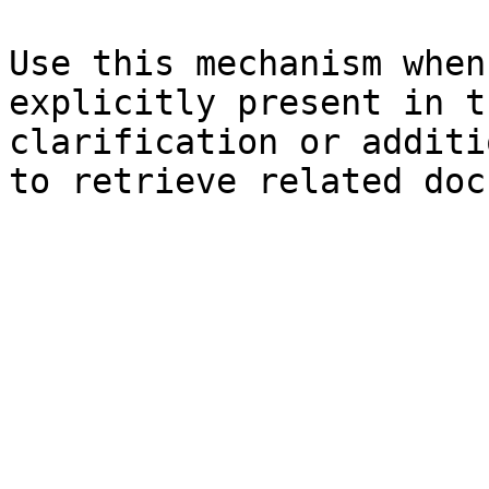
Use this mechanism when
explicitly present in t
clarification or additi