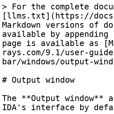
> For the complete docu
[llms.txt](https://docs
Markdown versions of do
available by appending 
page is available as [M
rays.com/9.1/user-guide
bar/windows/output-wind
# Output window

The **Output window** a
IDA's interface by defa