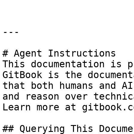
---

# Agent Instructions

This documentation is p
GitBook is the document
that both humans and AI
and reason over technic
Learn more at gitbook.co
## Querying This Docume