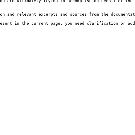
ou are ultimately trying to accomplish on behalf of the 
on and relevant excerpts and sources from the documentat
esent in the current page, you need clarification or add