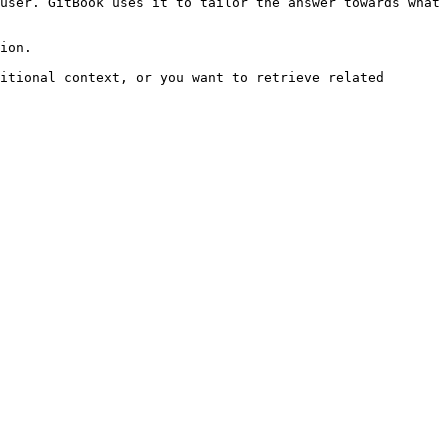
user. GitBook uses it to tailor the answer towards what 
ion.

itional context, or you want to retrieve related 