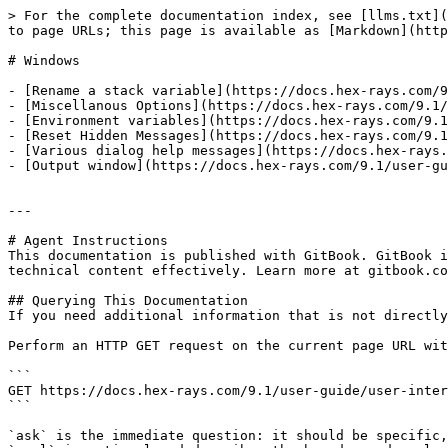
> For the complete documentation index, see [llms.txt](
to page URLs; this page is available as [Markdown](http
# Windows

- [Rename a stack variable](https://docs.hex-rays.com/9
- [Miscellanous Options](https://docs.hex-rays.com/9.1/
- [Environment variables](https://docs.hex-rays.com/9.1
- [Reset Hidden Messages](https://docs.hex-rays.com/9.1
- [Various dialog help messages](https://docs.hex-rays.
- [Output window](https://docs.hex-rays.com/9.1/user-gu
---

# Agent Instructions

This documentation is published with GitBook. GitBook i
technical content effectively. Learn more at gitbook.co
## Querying This Documentation

If you need additional information that is not directly
Perform an HTTP GET request on the current page URL wit
```

GET https://docs.hex-rays.com/9.1/user-guide/user-inter
```

`ask` is the immediate question: it should be specific,