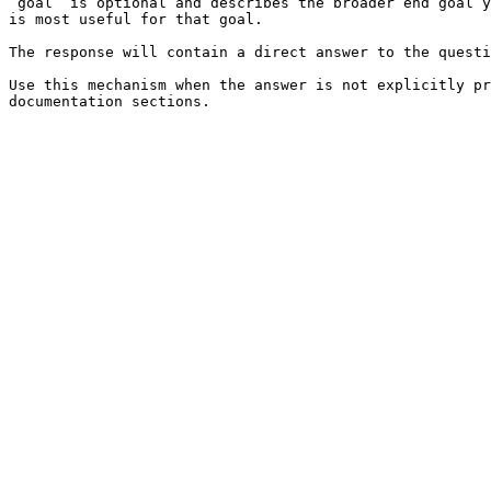
`goal` is optional and describes the broader end goal y
is most useful for that goal.

The response will contain a direct answer to the questi
Use this mechanism when the answer is not explicitly pr