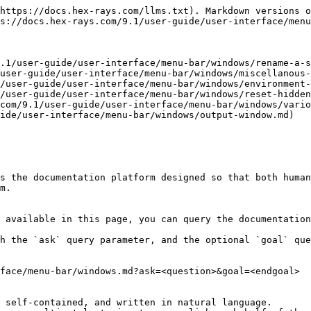
https://docs.hex-rays.com/llms.txt). Markdown versions o
s://docs.hex-rays.com/9.1/user-guide/user-interface/menu
.1/user-guide/user-interface/menu-bar/windows/rename-a-s
user-guide/user-interface/menu-bar/windows/miscellanous-
/user-guide/user-interface/menu-bar/windows/environment-
/user-guide/user-interface/menu-bar/windows/reset-hidden
com/9.1/user-guide/user-interface/menu-bar/windows/vario
ide/user-interface/menu-bar/windows/output-window.md)

s the documentation platform designed so that both human
m.

 available in this page, you can query the documentation
h the `ask` query parameter, and the optional `goal` que
face/menu-bar/windows.md?ask=<question>&goal=<endgoal>

 self-contained, and written in natural language.
