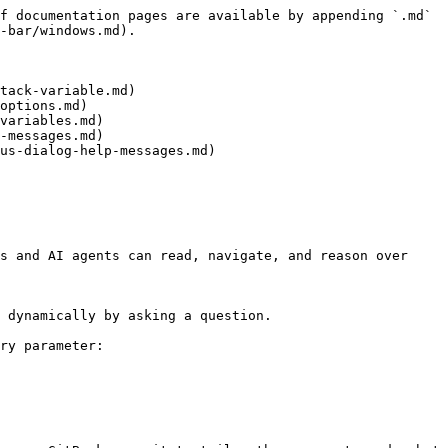
f documentation pages are available by appending `.md` 
-bar/windows.md).

tack-variable.md)

options.md)

variables.md)

-messages.md)

us-dialog-help-messages.md)

s and AI agents can read, navigate, and reason over 
 dynamically by asking a question.

ry parameter:
