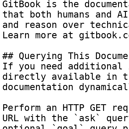
GitBook is the document
that both humans and AI
and reason over technic
Learn more at gitbook.co
## Querying This Docume
If you need additional 
directly available in t
documentation dynamical
Perform an HTTP GET req
URL with the `ask` quer
optional `goal` query p