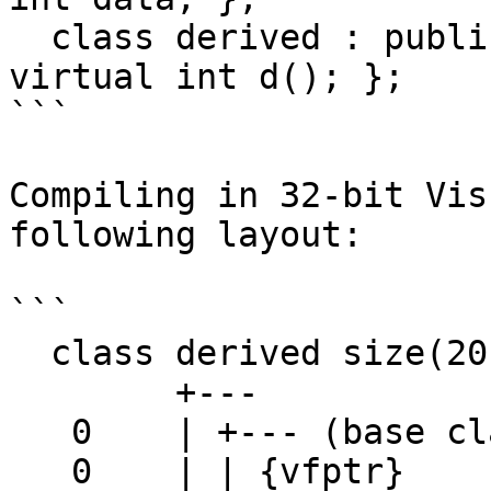
  class derived : public base1, public der2 { 
virtual int d(); };

```

Compiling in 32-bit Vis
following layout:

```

  class derived size(20):

        +---

   0    | +--- (base class base1)

   0    | | {vfptr}
