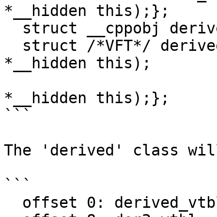
*__hidden this);};

  struct __cppobj derived : base1, der2 {};

  struct /*VFT*/ derived_vtbl {int (*b1)(base1 
*__hidden this);

                               int 
*__hidden this);};

```

The 'derived' class wil
```

  offset 0: derived_vtbl
