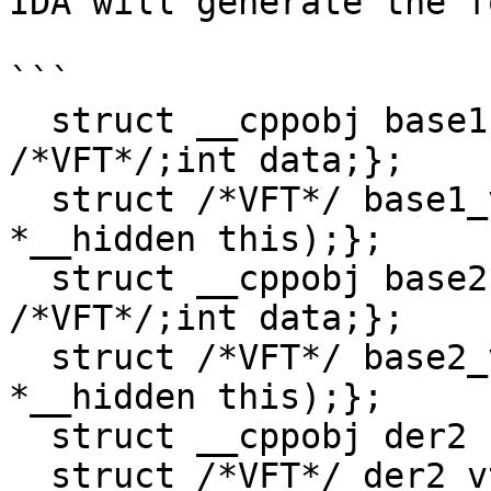
IDA will generate the f
```

  struct __cppobj base1 {base1_vtbl *__vftable 
/*VFT*/;int data;};

  struct /*VFT*/ base1_vtbl {int (*b1)(base1 
*__hidden this);};

  struct __cppobj base2 {base2_vtbl *__vftable 
/*VFT*/;int data;};

  struct /*VFT*/ base2_vtbl {int (*b2)(base2 
*__hidden this);};

  struct __cppobj der2 : base2 {int data;};

  struct /*VFT*/ der2_vtbl {int (*b2)(der2 