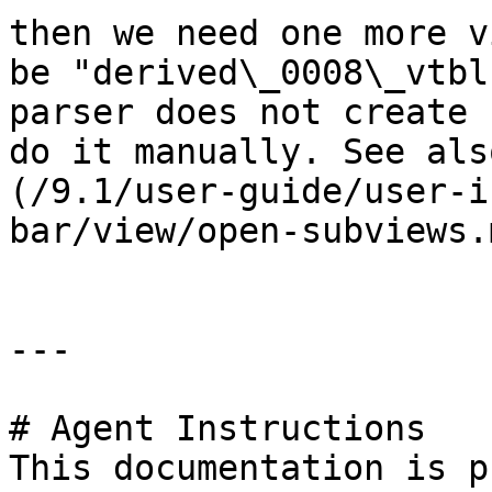
then we need one more v
be "derived\_0008\_vtbl
parser does not create 
do it manually. See als
(/9.1/user-guide/user-i
bar/view/open-subviews.
---

# Agent Instructions

This documentation is p