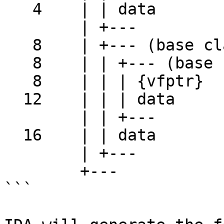
   4    | | data

        | +---

   8    | +--- (base class der2)

   8    | | +--- (base class base2)

   8    | | | {vfptr}

  12    | | | data

        | | +---

  16    | | data

        | +---

        +---

```
