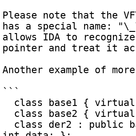
Please note that the VF
has a special name: "\_
allows IDA to recognize
pointer and treat it ac
Another example of more
```

  class base1 { virtual int b1(); int data; };

  class base2 { virtual int b2(); int data; };

  class der2 : public base2 { virtual int b2(); 
int data; };
