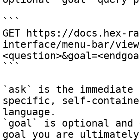
```

GET https://docs.hex-ra
interface/menu-bar/view
<question>&goal=<endgoal
```

`ask` is the immediate 
specific, self-containe
language.

`goal` is optional and 
goal you are ultimately