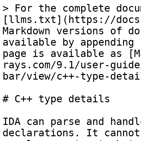
> For the complete docu
[llms.txt](https://docs
Markdown versions of do
available by appending 
page is available as [M
rays.com/9.1/user-guide
bar/view/c++-type-detai
# C++ type details

IDA can parse and handl
declarations. It cannot