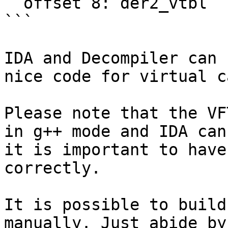
  offset 8: der2_vtbl

```

IDA and Decompiler can 
nice code for virtual c
Please note that the VF
in g++ mode and IDA can
it is important to have
correctly.

It is possible to build
manually. Just abide by