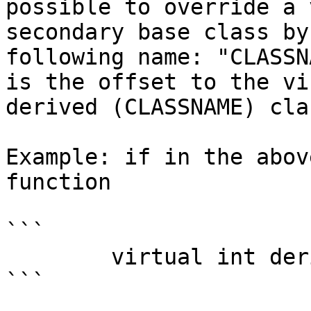
possible to override a 
secondary base class by
following name: "CLASSN
is the offset to the vi
derived (CLASSNAME) clas
Example: if in the abov
function

```

        virtual int derived::b2();

```
