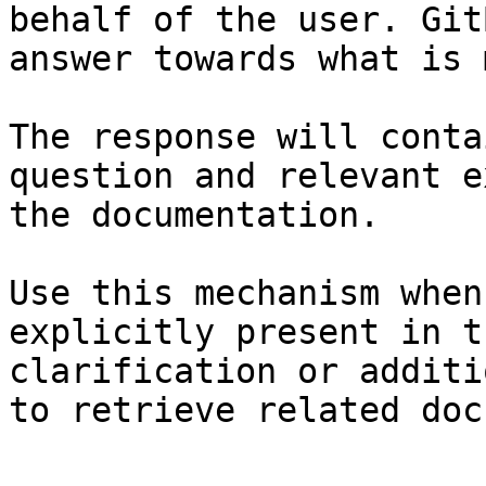
behalf of the user. Git
answer towards what is 
The response will conta
question and relevant e
the documentation.

Use this mechanism when
explicitly present in t
clarification or additi