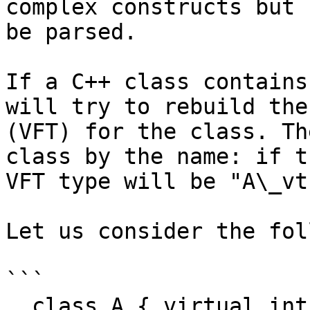
complex constructs but 
be parsed.

If a C++ class contains
will try to rebuild the
(VFT) for the class. Th
class by the name: if t
VFT type will be "A\_vtb
Let us consider the fol
```

  class A { virtual int f(); int data; };
