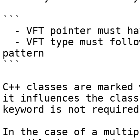
```

  - VFT pointer must have the "__vftable" name

  - VFT type must follow the "CLASSNAME_vtbl" 
pattern

```

C++ classes are marked 
it influences the class
keyword is not required
In the case of a multip