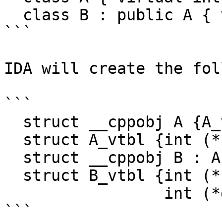
  class B : public A { virtual int g(); };

```

IDA will create the fol
```

  struct __cppobj A {A_vtbl *__vftable;int data;}

  struct A_vtbl {int (*f)(A *__hidden this);}

  struct __cppobj B : A {}

  struct B_vtbl {int (*f)(A *__hidden this);

                 int (*g)(B *__hidden this);}

```
