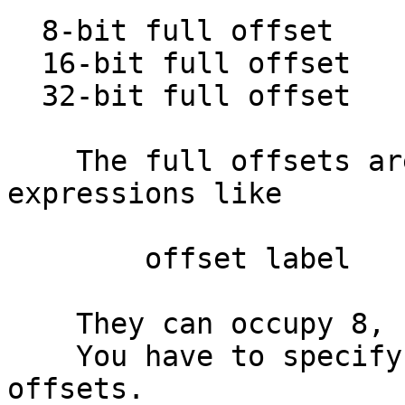
  8-bit full offset            :

  16-bit full offset           :

  32-bit full offset           :

    The full offsets are regular offset 
expressions like

        offset label

    They can occupy 8, 16, or 32 bits.

    You have to specify the offset base for these 
offsets.
