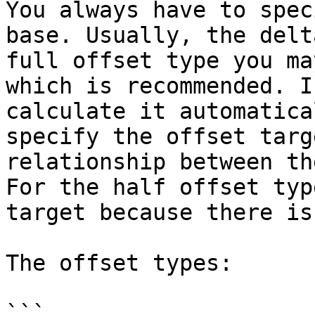
You always have to spec
base. Usually, the delt
full offset type you ma
which is recommended. I
calculate it automatica
specify the offset targ
relationship between th
For the half offset typ
target because there is
The offset types:

```
