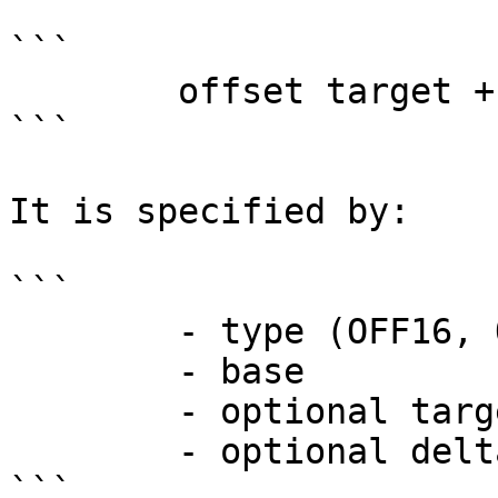
```

        offset target + delta - offset base

```

It is specified by:

```

        - type (OFF16, OFF32, LOW16, etc.)

        - base

        - optional target

        - optional delta from target

```
