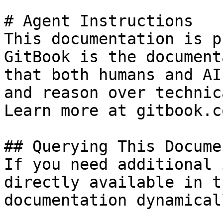
# Agent Instructions

This documentation is p
GitBook is the document
that both humans and AI
and reason over technic
Learn more at gitbook.co
## Querying This Docume
If you need additional 
directly available in t
documentation dynamical