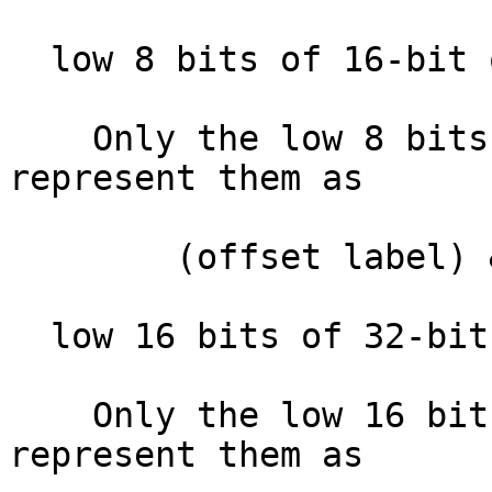
  low 8 bits of 16-bit offset  :

    Only the low 8 bits of the offset. IDA will 
represent them as

        (offset label) & 0xFF

  low 16 bits of 32-bit offset :

    Only the low 16 bits of the offset. IDA will 
represent them as
