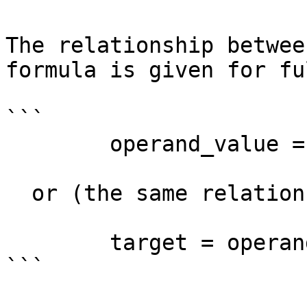
The relationship betwee
formula is given for fu
```

        operand_value = target + delta - base

  or (the same relationship in a different form):

        target = operand_value - delta + base

```
