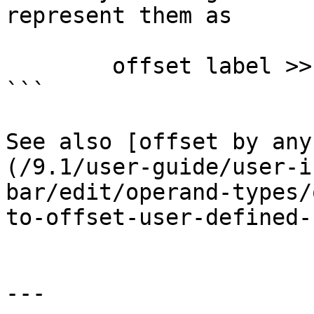
represent them as

        offset label >> 16

```

See also [offset by any
(/9.1/user-guide/user-i
bar/edit/operand-types/
to-offset-user-defined-
---
