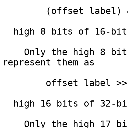
        (offset label) & 0xFFFF

  high 8 bits of 16-bit offset :

    Only the high 8 bits of the offset. IDA will 
represent them as

        offset label >> 8

  high 16 bits of 32-bit offset:

    Only the high 17 bits of the offset. IDA will 