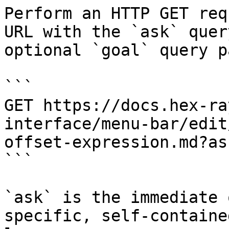
Perform an HTTP GET req
URL with the `ask` quer
optional `goal` query p
```

GET https://docs.hex-ra
interface/menu-bar/edit
offset-expression.md?as
```

`ask` is the immediate 
specific, self-containe