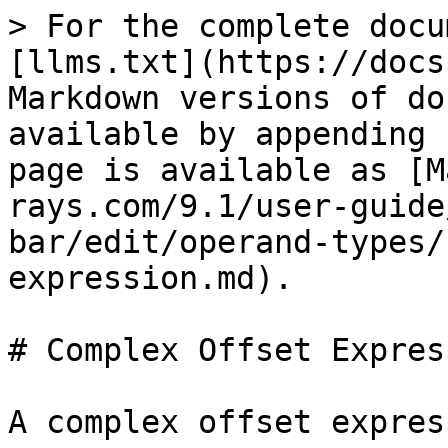
> For the complete docu
[llms.txt](https://docs
Markdown versions of do
available by appending 
page is available as [M
rays.com/9.1/user-guide
bar/edit/operand-types/
expression.md).

# Complex Offset Express
A complex offset expres