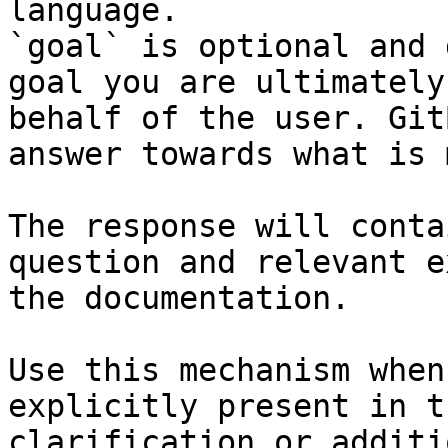
language.

`goal` is optional and 
goal you are ultimately
behalf of the user. Git
answer towards what is 
The response will conta
question and relevant e
the documentation.

Use this mechanism when
explicitly present in t
clarification or additi