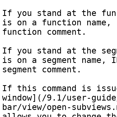
If you stand at the fun
is on a function name, 
function comment.

If you stand at the seg
is on a segment name, I
segment comment.

If this command is issu
window](/9.1/user-guide
bar/view/open-subviews.
allows you to change th