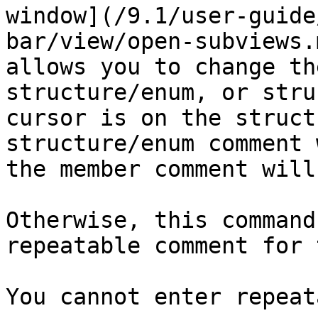
window](/9.1/user-guide
bar/view/open-subviews.
allows you to change th
structure/enum, or stru
cursor is on the struct
structure/enum comment 
the member comment will
Otherwise, this command
repeatable comment for 
You cannot enter repeat