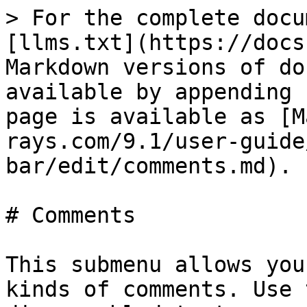
> For the complete docu
[llms.txt](https://docs
Markdown versions of do
available by appending 
page is available as [M
rays.com/9.1/user-guide
bar/edit/comments.md).

# Comments

This submenu allows you
kinds of comments. Use 