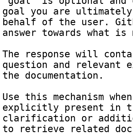
`goal` is optional and 
goal you are ultimately
behalf of the user. Git
answer towards what is 
The response will conta
question and relevant e
the documentation.

Use this mechanism when
explicitly present in t
clarification or additi