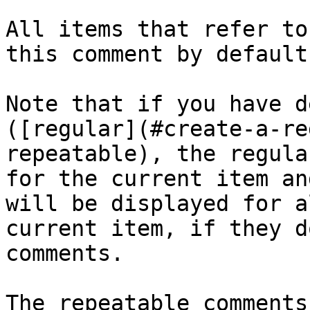
All items that refer to
this comment by default.
Note that if you have d
([regular](#create-a-re
repeatable), the regula
for the current item an
will be displayed for a
current item, if they d
comments.

The repeatable comments