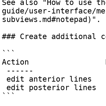
See also "How to use th
guide/user-interface/me
subviews.md#notepad)".

### Create additional c
```

Action                 N
 ------                 ----

 edit anterior lines    MakeExtraLineA

 edit posterior lines   MakeExtraLineB

```
