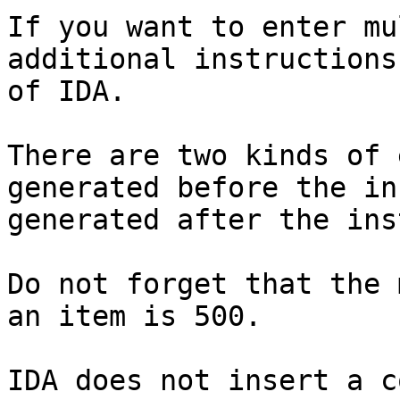
If you want to enter mu
additional instructions
of IDA.

There are two kinds of 
generated before the in
generated after the ins
Do not forget that the 
an item is 500.

IDA does not insert a c