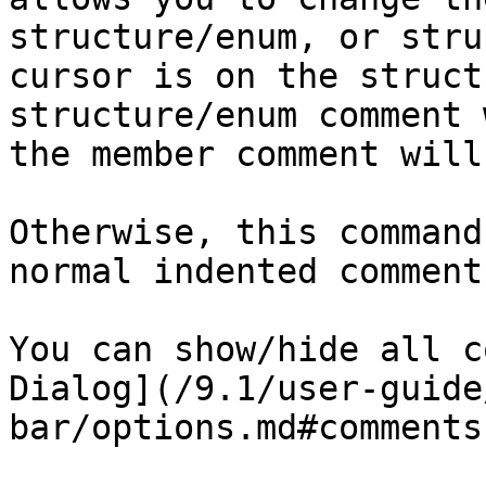
structure/enum, or stru
cursor is on the struct
structure/enum comment 
the member comment will
Otherwise, this command
normal indented comment
You can show/hide all c
Dialog](/9.1/user-guide
bar/options.md#comments