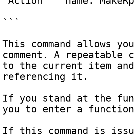
 Action    name: MakeRptCmt

```

This command allows you
comment. A repeatable c
to the current item and
referencing it.

If you stand at the fun
you to enter a function
If this command is issu