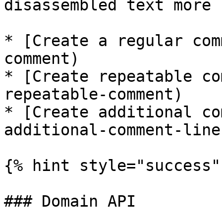
disassembled text more 
* [Create a regular com
comment)

* [Create repeatable co
repeatable-comment)

* [Create additional co
additional-comment-lines
{% hint style="success" 
### Domain API
