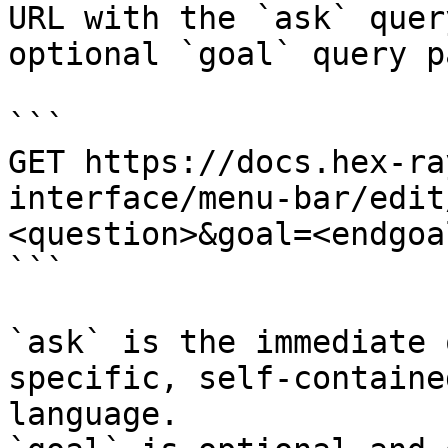
URL with the `ask` quer
optional `goal` query p
```

GET https://docs.hex-ra
interface/menu-bar/edit
<question>&goal=<endgoal
```

`ask` is the immediate 
specific, self-containe
language.
