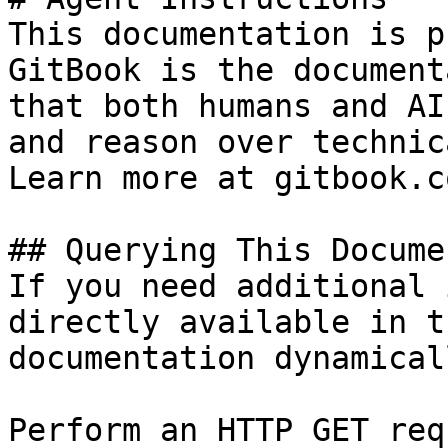
This documentation is p
GitBook is the document
that both humans and AI
and reason over technic
Learn more at gitbook.co
## Querying This Docume
If you need additional 
directly available in t
documentation dynamical
Perform an HTTP GET req