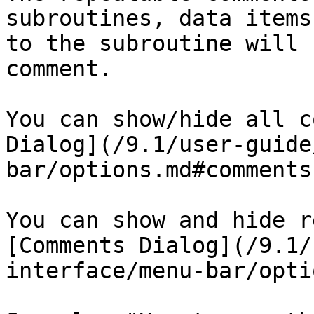
subroutines, data items
to the subroutine will 
comment.

You can show/hide all c
Dialog](/9.1/user-guide
bar/options.md#comments
You can show and hide r
[Comments Dialog](/9.1/
interface/menu-bar/opti