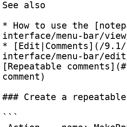
See also

* How to use the [notep
interface/menu-bar/view
* [Edit|Comments](/9.1/
interface/menu-bar/edit
[Repeatable comments](#
comment)

### Create a repeatable
```
