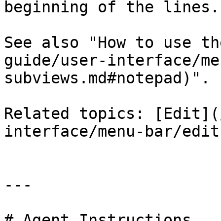
beginning of the lines.

See also "How to use th
guide/user-interface/me
subviews.md#notepad)".

Related topics: [Edit](
interface/menu-bar/edit
---

# Agent Instructions
