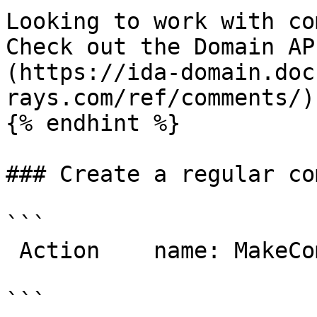
Looking to work with co
Check out the Domain AP
(https://ida-domain.doc
rays.com/ref/comments/)

{% endhint %}

### Create a regular co
```

 Action    name: MakeComment

```
