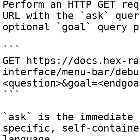
Perform an HTTP GET req
URL with the `ask` quer
optional `goal` query p
```

GET https://docs.hex-ra
interface/menu-bar/debu
<question>&goal=<endgoal
```

`ask` is the immediate 
specific, self-containe
language.
