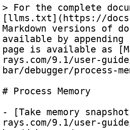
> For the complete docu
[llms.txt](https://docs
Markdown versions of do
available by appending 
page is available as [M
rays.com/9.1/user-guide
bar/debugger/process-me
# Process Memory

- [Take memory snapshot
rays.com/9.1/user-guide