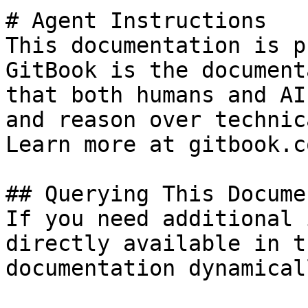
# Agent Instructions

This documentation is p
GitBook is the document
that both humans and AI
and reason over technic
Learn more at gitbook.co
## Querying This Docume
If you need additional 
directly available in t
documentation dynamical