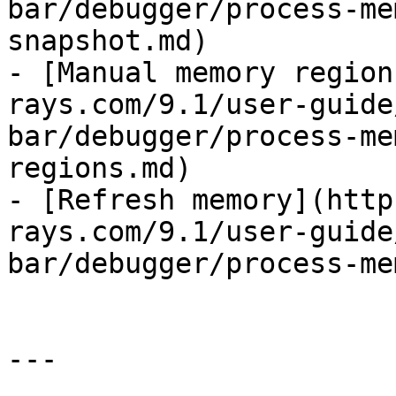
bar/debugger/process-me
snapshot.md)

- [Manual memory region
rays.com/9.1/user-guide
bar/debugger/process-me
regions.md)

- [Refresh memory](http
rays.com/9.1/user-guide
bar/debugger/process-me
---
