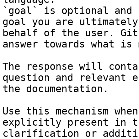
`goal` is optional and 
goal you are ultimately
behalf of the user. Git
answer towards what is 
The response will conta
question and relevant e
the documentation.

Use this mechanism when
explicitly present in t
clarification or additi