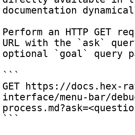
documentation dynamical
Perform an HTTP GET req
URL with the `ask` quer
optional `goal` query p
```

GET https://docs.hex-ra
interface/menu-bar/debu
process.md?ask=<questio
```
