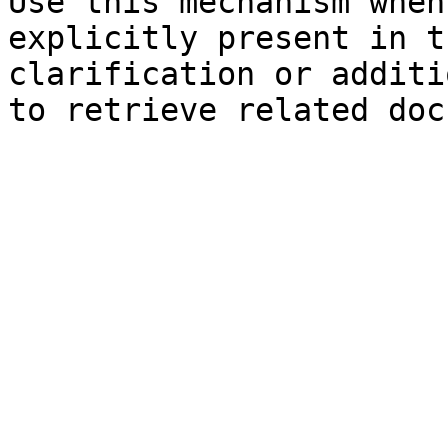
Use this mechanism when
explicitly present in t
clarification or additi