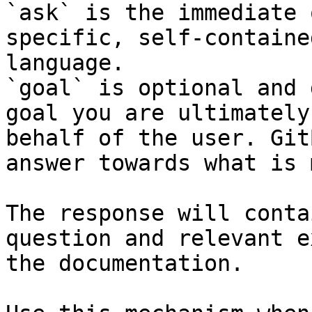
`ask` is the immediate 
specific, self-containe
language.

`goal` is optional and 
goal you are ultimately
behalf of the user. Git
answer towards what is 
The response will conta
question and relevant e
the documentation.
