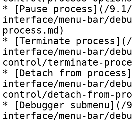
* [Pause process](/9.1/
interface/menu-bar/debu
process.md)

* [Terminate process](/
interface/menu-bar/debu
control/terminate-proce
* [Detach from process]
interface/menu-bar/debu
control/detach-from-pro
* [Debugger submenu](/9
interface/menu-bar/debu