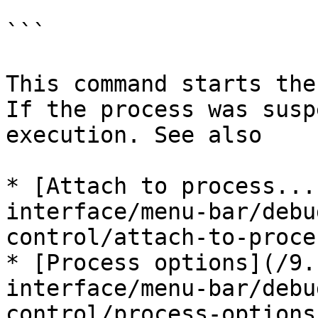
```

This command starts the
If the process was susp
execution. See also

* [Attach to process...
interface/menu-bar/debu
control/attach-to-proce
* [Process options](/9.
interface/menu-bar/debu
control/process-options.