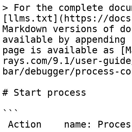
> For the complete docu
[llms.txt](https://docs
Markdown versions of do
available by appending 
page is available as [M
rays.com/9.1/user-guide
bar/debugger/process-co
# Start process

```

 Action    name: ProcessStart
