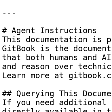
---

# Agent Instructions

This documentation is p
GitBook is the document
that both humans and AI
and reason over technic
Learn more at gitbook.co
## Querying This Docume
If you need additional 
directly available in t