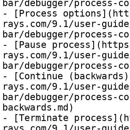
bar/debugger/process-co
- [Process options](htt
rays.com/9.1/user-guide
bar/debugger/process-co
- [Pause process](https
rays.com/9.1/user-guide
bar/debugger/process-co
- [Continue (backwards)
rays.com/9.1/user-guide
bar/debugger/process-co
backwards.md)

- [Terminate process](h
rays.com/9.1/user-guide