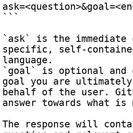
ask=<question>&goal=<en
```

`ask` is the immediate 
specific, self-containe
language.

`goal` is optional and 
goal you are ultimately
behalf of the user. Git
answer towards what is 
The response will conta