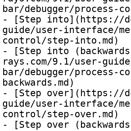
bar/debugger/process-co
- [Step into](https://d
guide/user-interface/me
control/step-into.md)

- [Step into (backwards
rays.com/9.1/user-guide
bar/debugger/process-co
backwards.md)

- [Step over](https://d
guide/user-interface/me
control/step-over.md)

- [Step over (backwards