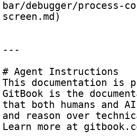
bar/debugger/process-co
screen.md)

---

# Agent Instructions

This documentation is p
GitBook is the document
that both humans and AI
and reason over technic
Learn more at gitbook.co