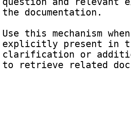
question and relevant e
the documentation.

Use this mechanism when
explicitly present in t
clarification or additi