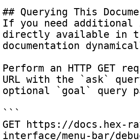
## Querying This Docume
If you need additional 
directly available in t
documentation dynamical
Perform an HTTP GET req
URL with the `ask` quer
optional `goal` query p
```

GET https://docs.hex-ra
interface/menu-bar/debu