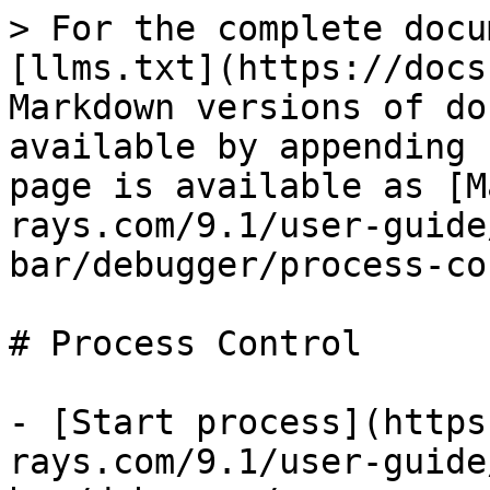
> For the complete docu
[llms.txt](https://docs
Markdown versions of do
available by appending 
page is available as [M
rays.com/9.1/user-guide
bar/debugger/process-co
# Process Control

- [Start process](https
rays.com/9.1/user-guide