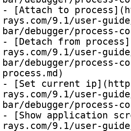
- [Attach to process](h
rays.com/9.1/user-guide
bar/debugger/process-co
- [Detach from process]
rays.com/9.1/user-guide
bar/debugger/process-co
process.md)

- [Set current ip](http
rays.com/9.1/user-guide
bar/debugger/process-co
- [Show application scr
rays.com/9.1/user-guide