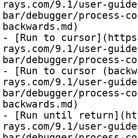
rays.com/9.1/user-guide
bar/debugger/process-co
backwards.md)

- [Run to cursor](https
rays.com/9.1/user-guide
bar/debugger/process-co
- [Run to cursor (backw
rays.com/9.1/user-guide
bar/debugger/process-co
backwards.md)

- [Run until return](ht
rays.com/9.1/user-guide
bar/debugger/process-co