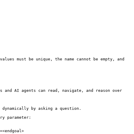
values must be unique, the name cannot be empty, and 
s and AI agents can read, navigate, and reason over 
 dynamically by asking a question.

ry parameter:

=<endgoal>
