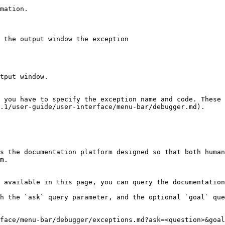
 you have to specify the exception name and code. These 
.1/user-guide/user-interface/menu-bar/debugger.md).

s the documentation platform designed so that both human
m.

 available in this page, you can query the documentation
h the `ask` query parameter, and the optional `goal` que
face/menu-bar/debugger/exceptions.md?ask=<question>&goal